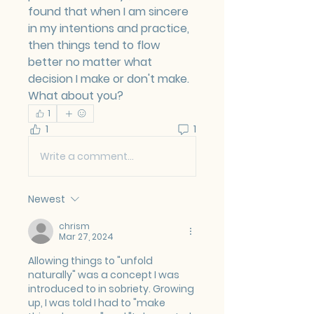
found that when I am sincere 
in my intentions and practice, 
then things tend to flow 
better no matter what 
decision I make or don't make.
What about you?
1
1
1
Write a comment...
Newest
chrism
Mar 27, 2024
Allowing things to "unfold 
naturally" was a concept I was 
introduced to in sobriety. Growing 
up, I was told I had to "make 