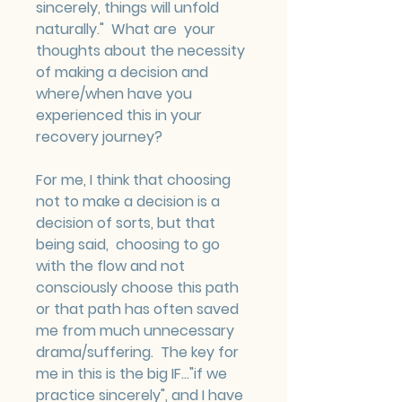
sincerely, things will unfold 
naturally."  What are  your 
thoughts about the necessity 
of making a decision and 
where/when have you 
experienced this in your 
recovery journey?
For me, I think that choosing 
not to make a decision is a 
decision of sorts, but that 
being said,  choosing to go 
with the flow and not 
consciously choose this path 
or that path has often saved 
me from much unnecessary 
drama/suffering.  The key for 
me in this is the big IF..."if we 
practice sincerely", and I have 