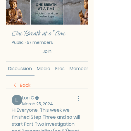
One Breath at a Time
Public
·
57 members
Join
Discussion
Media
Files
Members
Back
Lori C
March 25, 2024
Hi Everyone, This week we 
finished Step Three and so will 
start Part Two Investigation 