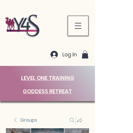
Log In
LEVEL ONE TRAINING
GODDESS RETREAT
Groups