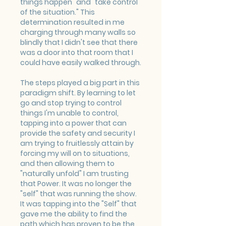
things happen" and "take control 
of the situation." This 
determination resulted in me 
charging through many walls so 
blindly that I didn't see that there 
was a door into that room that I 
could have easily walked through. 
The steps played a big part in this 
paradigm shift. By learning to let 
go and stop trying to control 
things I'm unable to control, 
tapping into a power that can 
provide the safety and security I 
am trying to fruitlessly attain by 
forcing my will on to situations, 
and then allowing them to 
"naturally unfold" I am trusting 
that Power. It was no longer the 
"self" that was running the show. 
It was tapping into the "Self" that 
gave me the ability to find the 
path which has proven to be the 