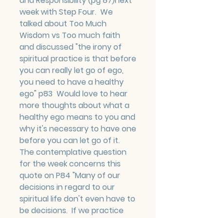
and Responsibility (pg 87)next 
week with Step Four.  We 
talked about Too Much 
Wisdom vs Too much faith 
and discussed "the irony of 
spiritual practice is that before 
you can really let go of ego, 
you need to have a healthy 
ego" p83  Would love to hear 
more thoughts about what a 
healthy ego means to you and 
why it's necessary to have one 
before you can let go of it.
The contemplative question 
for the week concerns this 
quote on P84 "Many of our 
decisions in regard to our 
spiritual life don't even have to 
be decisions.  If we practice 