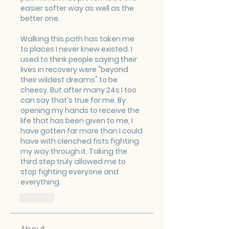
easier softer way as well as the 
better one.
Walking this path has taken me 
to places I never knew existed. I 
used to think people saying their 
lives in recovery were "beyond 
their wildest dreams" to be 
cheesy. But after many 24s I too 
can say that's true for me. By 
opening my hands to receive the 
life that has been given to me, I 
have gotten far more than I could 
have with clenched fists fighting 
my way through it. Taking the 
third step truly allowed me to 
stop fighting everyone and 
everything.
Like