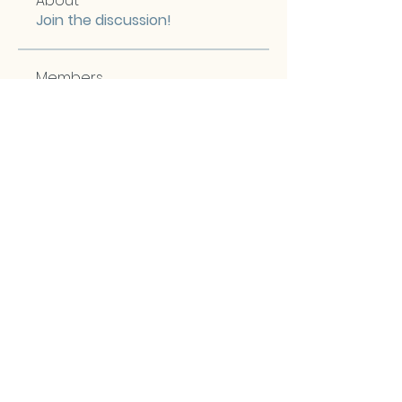
About
Join the discussion!
Members
Christine Kramer
Follow
Maria Lemos
Follow
Maria Lemos
Clayton Shemela
Follow
chrism
Follow
chrism
Irene Hopkins
Follow
Third Chakra Photos
Second Chakra Photos
See All Members (57)