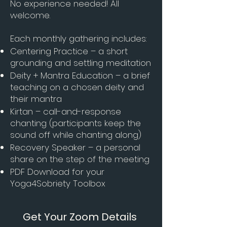
No experience needed! All
welcome.
Each monthly gathering includes:
Centering Practice – a short
grounding and settling meditation
Deity + Mantra Education – a brief
teaching on a chosen deity and
their mantra
Kirtan – call-and-response
chanting (participants keep the
sound off while chanting along)
Recovery Speaker – a personal
share on the step of the meeting
PDF Download for your
Yoga4Sobriety Toolbox
Get Your Zoom Details 