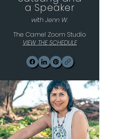
a Speaker
with Jenn W.
The Camel Zoom Studio
VIEW THE SCHEDULE