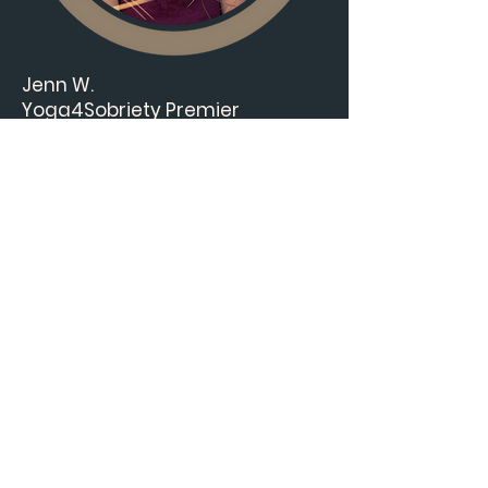
Jenn W.
Yoga4Sobriety Premier
Ambassador
LMFT, 200 RYT, Certified Sound
Healing, Reiki Level 2, Trauma
Informed, Mindfulness.
Jenn brings her deep knowledge
and lived experience
to
Conscious Energy Awakening
—a healing-centered
community offering soul
nourishment, trauma healing,
and authentic living. Join her on
this powerful new journey.