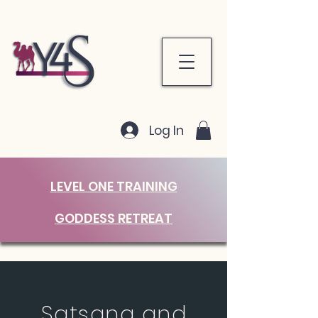
Log In
LEVEL ONE TRAINING
GODDESS RETREAT
Satsang and