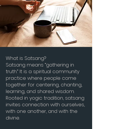
What is Satsang?
Satsang means “gathering in
truth.” It is a spiritual community
practice where people come
together for centering, chanting,
learning, and shared wisdom.
Rooted in yogic tradition, satsang
invites connection with ourselves,
with one a
nother, and with the
divine.