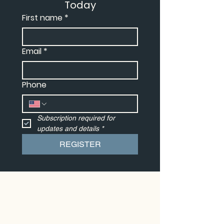
Today
First name
*
Email
*
Phone
Subscription required for 
updates and details
*
REGISTER