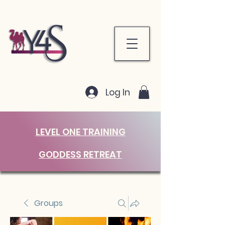
Log In
LEVEL ONE TRAINING
GODDESS RETREAT
Groups