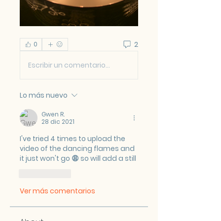
2
0
Escribir un comentario...
Lo más nuevo
Gwen R.
28 dic 2021
I've tried 4 times to upload the 
video of the dancing flames and 
it just won't go 😩 so will add a still
Me gusta
Ver más comentarios