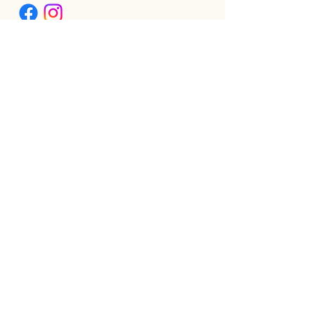
ABOUT
AMBASSADOR LEVEL GRADUATES
BIPOC SCHOLARSHIP
THE PHOENIX™ SCHOLARSHIP
BLOG
JOIN US!
CLASS WITH GWEN R.
CONTACT: MEET THE TEAM
DOWNLOAD BOUTIQUE
PRIVACY
SCHEDULE
TEACHER FEEDBACK FORM
TERMS OF SERVICE
THE CAMEL MAGAZINE