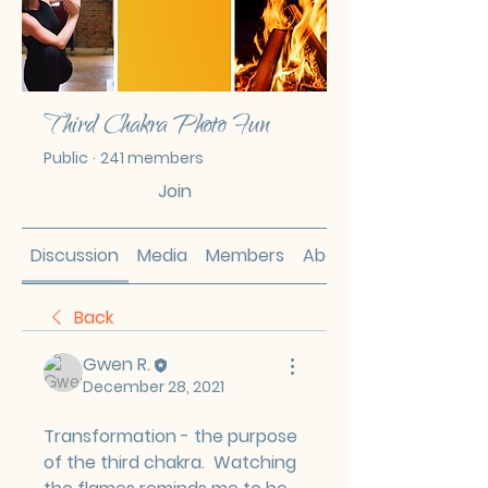
Third Chakra Photo Fun
Public
·
241 members
Join
Discussion
Media
Members
About
Back
Gwen R.
December 28, 2021
Transformation - the purpose 
of the third chakra.  Watching 