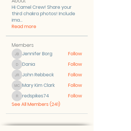
About
Hi Camel Crew! Share your
third chakra photos! Include
ima
...
Read more
Members
Jennifer Borg
Follow
Jennifer Borg
Dania
Follow
Dania
John Rebbeck
Follow
John Rebbeck
Mary Kim Clark
Follow
Mary Kim Clark
redspikes74
Follow
redspikes74
See All Members (241)