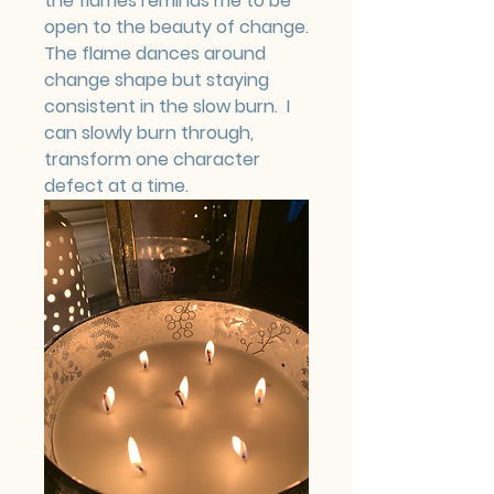
the flames reminds me to be 
open to the beauty of change.  
The flame dances around 
change shape but staying 
consistent in the slow burn.  I 
can slowly burn through, 
transform one character 
defect at a time.  