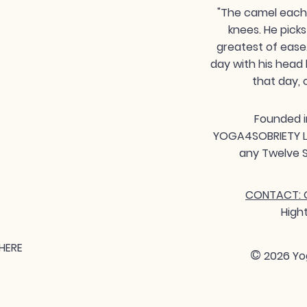
"The camel each 
knees. He picks
greatest of ease
day with his head 
that day, 
Founded i
YOGA4SOBRIETY LLC
any Twelve S
CONTACT: G
High
HERE
©
2026 Yo