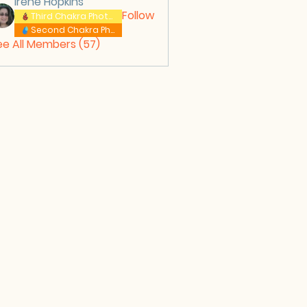
Irene Hopkins
Follow
Third Chakra Photos
Second Chakra Photos
ee All Members (57)