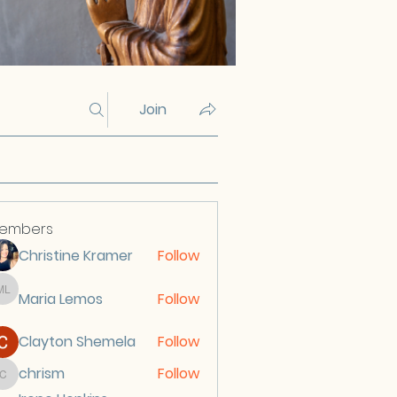
Join
embers
Christine Kramer
Follow
Maria Lemos
Follow
Maria Lemos
Clayton Shemela
Follow
chrism
Follow
chrism