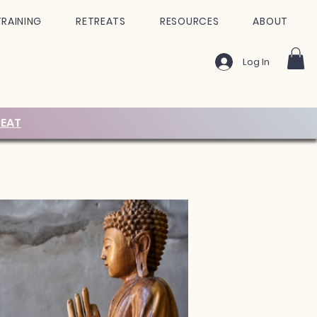
TRAINING
RETREATS
RESOURCES
ABOUT
Log In
EAT