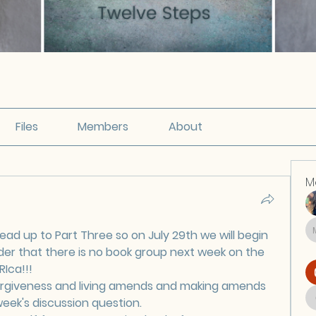
Files
Members
About
M
ead up to Part Three so on July 29th we will begin 
der that there is no book group next week on the 
RIca!!!
orgiveness and living amends and making amends 
 week's discussion question.