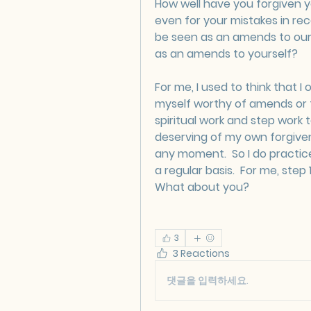
How well have you forgiven yo
even for your mistakes in rec
be seen as an amends to ours
as an amends to yourself?
For me, I used to think that I
myself worthy of amends or fo
spiritual work and step work t
deserving of my own forgivene
any moment.  So I do practic
a regular basis.  For me, step 1
What about you?
3
3 Reactions
댓글을 입력하세요.