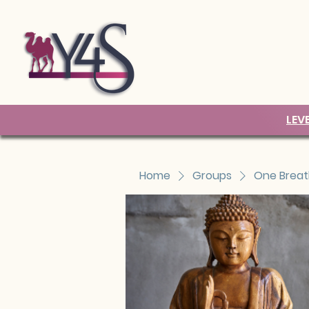
LEV
Home
Groups
One Breat