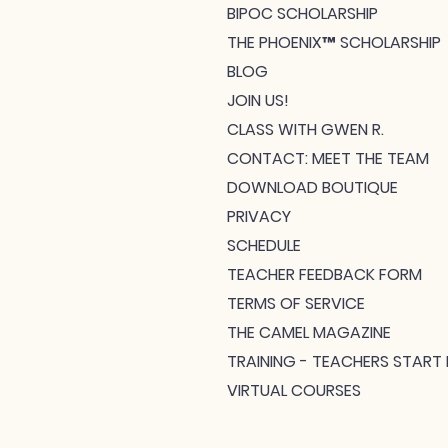
BIPOC SCHOLARSHIP
THE PHOENIX™ SCHOLARSHIP
BLOG
JOIN US!
CLASS WITH GWEN R.
CONTACT: MEET THE TEAM
DOWNLOAD BOUTIQUE
PRIVACY
SCHEDULE
TEACHER FEEDBACK FORM
TERMS OF SERVICE
THE CAMEL MAGAZINE
TRAINING - TEACHERS START 
VIRTUAL COURSES