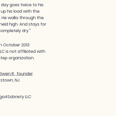
day goes twice to his
 up his load with the
. He walks through the
held high. And stays for
completely dry."
n October 2013
 is not affiliated with
tep organization.
wen R., founder
tstown, NJ
ga4Sobriety LLC