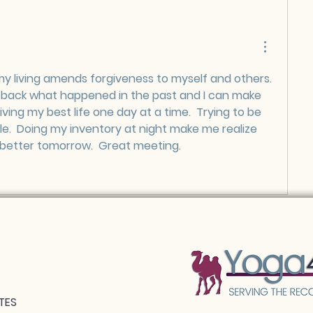
my living amends forgiveness to myself and others.  
e back what happened in the past and I can make 
living my best life one day at a time.  Trying to be 
e.  Doing my inventory at night make me realize 
better tomorrow.  Great meeting.  
TES