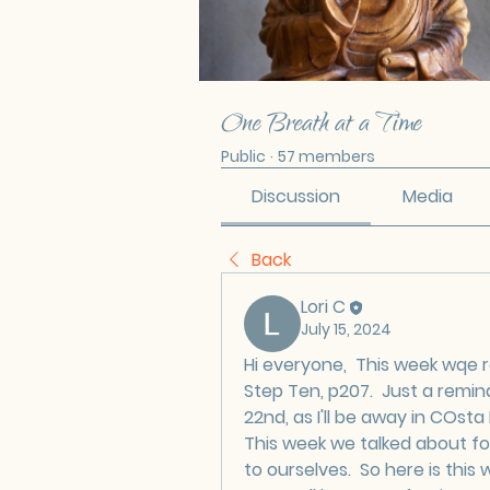
One Breath at a Time
Public
·
57 members
Discussion
Media
Back
Lori C
July 15, 2024
Hi everyone,  This week wqe r
Step Ten, p207.  Just a remin
22nd, as I'll be away in COsta 
This week we talked about f
to ourselves.  So here is this