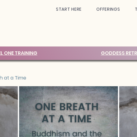
START HERE
OFFERINGS
EL ONE TRAINING
GODDESS RETR
h at a Time