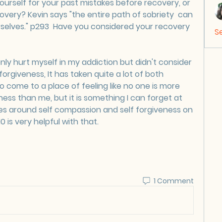
urself for your past mistakes before recovery, or 
overy? Kevin says "the entire path of sobriety  can 
elves." p293  Have you considered your recovery 
S
 only hurt myself in my addiction but didn't consider 
rgiveness, It has taken quite a lot of both 
o come to a place of feeling like no one is more 
ss than me, but it is something I can forget at 
es around self compassion and self forgiveness on 
0 is very helpful with that.  
1 Comment