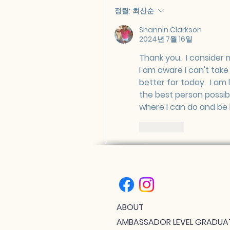
정렬:
최신순
Shannin Clarkson
2024년 7월 16일
Thank you.  I consider 
I am aware I can't tak
better for today.  I am 
the best person possibl
where I can do and be 
좋아요
ABOUT
AMBASSADOR LEVEL GRADUA