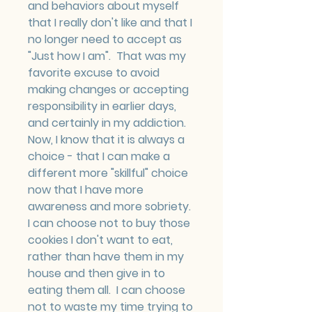
and behaviors about myself 
that I really don't like and that I 
no longer need to accept as 
"Just how I am".  That was my 
favorite excuse to avoid 
making changes or accepting 
responsibility in earlier days, 
and certainly in my addiction.  
Now, I know that it is always a 
choice - that I can make a 
different more "skillful" choice 
now that I have more 
awareness and more sobriety.  
I can choose not to buy those 
cookies I don't want to eat, 
rather than have them in my 
house and then give in to 
eating them all.  I can choose 
not to waste my time trying to 