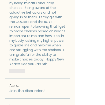
by being mindful about my 
choices.  Being aware of the 
addictive behaviors and not 
giving in to them.  I struggle with 
the COOKIES and the BOYS.  I 
remain open to knowing that I get 
to make choices based on what's 
important to me and how I feel in 
my body; asking my higher power 
to guide me and help me when I 
am struggling with the choices.  I 
am grateful for the ability to 
make choices today.  Happy New 
Year!!!  See you Jan 6th.
Like
About
Join the discussion!