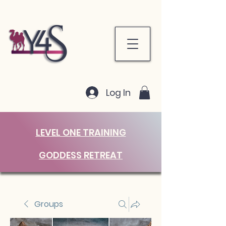
Log In
LEVEL ONE TRAINING
GODDESS RETREAT
Groups