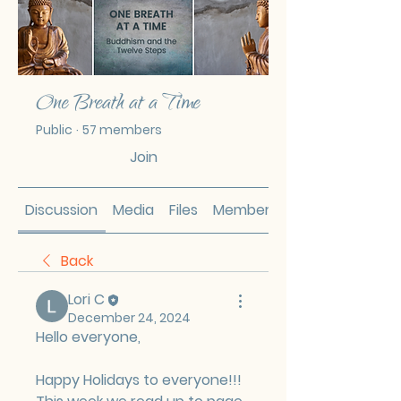
One Breath at a Time
Public
·
57 members
Join
Discussion
Media
Files
Members
Back
Lori C
December 24, 2024
Hello everyone,
Happy Holidays to everyone!!! 