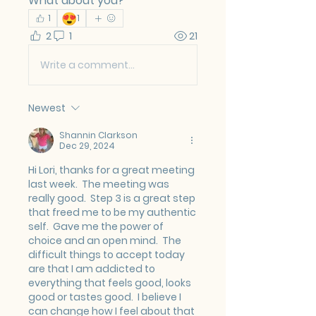
What about you?
😍
1
1
2
1
21
Write a comment...
Newest
Shannin Clarkson
Dec 29, 2024
Hi Lori, thanks for a great meeting 
last week.  The meeting was 
really good.  Step 3 is a great step 
that freed me to be my authentic 
self.  Gave me the power of 
choice and an open mind.  The 
difficult things to accept today 
are that I am addicted to 
everything that feels good, looks 
good or tastes good.  I believe I 
can change how I feel about that 