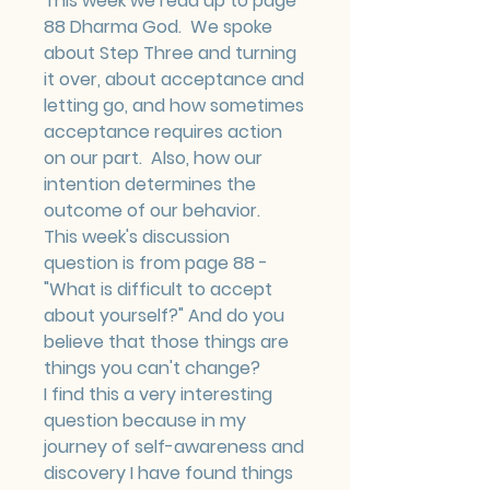
This week we read up to page 
88 Dharma God.  We spoke 
about Step Three and turning 
it over, about acceptance and 
letting go, and how sometimes 
acceptance requires action 
on our part.  Also, how our 
intention determines the 
outcome of our behavior.
This week's discussion 
question is from page 88 - 
"What is difficult to accept 
about yourself?" And do you 
believe that those things are 
things you can't change?
I find this a very interesting 
question because in my 
journey of self-awareness and 
discovery I have found things 