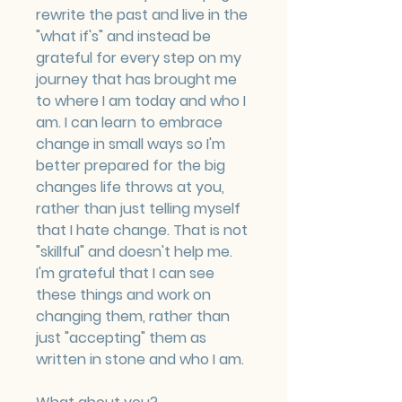
rewrite the past and live in the 
"what if's" and instead be 
grateful for every step on my 
journey that has brought me 
to where I am today and who I 
am. I can learn to embrace 
change in small ways so I'm 
better prepared for the big 
changes life throws at you, 
rather than just telling myself 
that I hate change. That is not 
"skillful" and doesn't help me. 
I'm grateful that I can see 
these things and work on 
changing them, rather than 
just "accepting" them as 
written in stone and who I am.