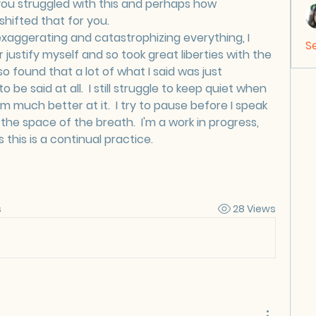
ou struggled with this and perhaps how 
hifted that for you.
 exaggerating and catastrophizing everything, I 
S
ustify myself and so took great liberties with the 
lso found that a lot of what I said was just 
be said at all.  I still struggle to keep quiet when 
I'm much better at it.  I try to pause before I speak 
he space of the breath.  I'm a work in progress, 
 this is a continual practice.
s
28 Views