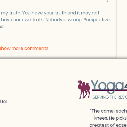
 my truth. You have your truth and it may not 
 have our own truth. Nobody is wrong. Perspective 
e. 
Show more comments
TES
"The camel each 
knees. He picks
greatest of ease