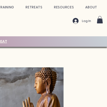
TRAINING
RETREATS
RESOURCES
ABOUT
Log In
EAT