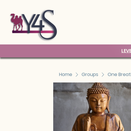
LEV
Home
Groups
One Breat