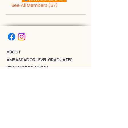
See All Members (57)
ABOUT
AMBASSADOR LEVEL GRADUATES
BIPOC SCHOLARSHIP
THE PHOENIX™ SCHOLARSHIP
BLOG
JOIN US!
CLASS WITH GWEN R.
CONTACT: MEET THE TEAM
DOWNLOAD BOUTIQUE
PRIVACY