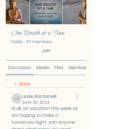
One Breath at a Time
Public
·
57 members
Join
Discussion
Media
Files
Members
Back
Leslie Bastianelli
Leslie Bastianelli
June 30, 2024
Hi all, on vacation this week so 
am hoping to make it 
tomorrow night, can anyone 