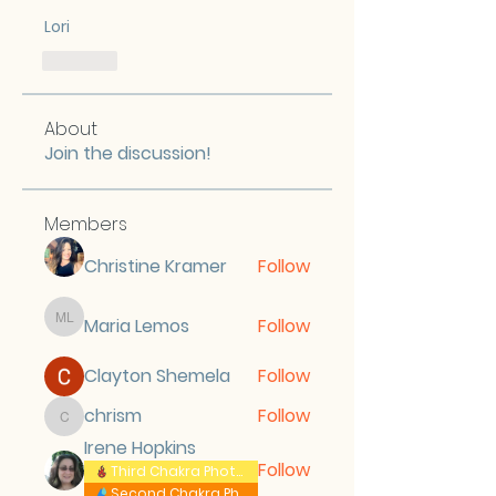
Lori
Like
About
Join the discussion!
Members
Christine Kramer
Follow
Maria Lemos
Follow
Maria Lemos
Clayton Shemela
Follow
chrism
Follow
chrism
Irene Hopkins
Follow
Third Chakra Photos
Second Chakra Photos