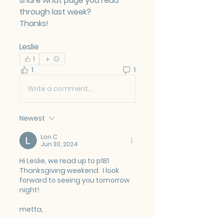
share what page you read 
through last week?
Thanks!
Leslie
1
1
1
Write a comment...
Newest
Lori C
Jun 30, 2024
Hi Leslie, we read up to p181  
Thanksgiving weekend.  I look 
forward to seeing you tomorrow 
night!
metta,