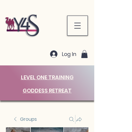
Log In
LEVEL ONE TRAINING
GODDESS RETREAT
Groups