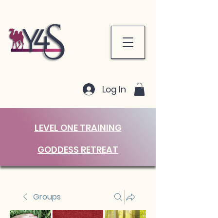
Log In
LEVEL ONE TRAINING
GODDESS RETREAT
Groups