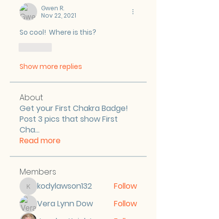
Gwen R.
Nov 22, 2021
So cool!  Where is this?
Like
Show more replies
About
Get your First Chakra Badge!
Post 3 pics that show First
Cha
...
Read more
Members
kodylawson132
Follow
kodylawson132
Vera Lynn Dow
Follow