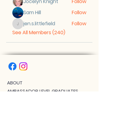
Jocelyn Knight
Follow
Sam Hill
Follow
jen.s.littlefield
Follow
jen.s.littlefield
See All Members (240)
ABOUT
AMBASSADOR LEVEL GRADUATES
BIPOC SCHOLARSHIP
THE PHOENIX™ SCHOLARSHIP
BLOG
JOIN US!
CLASS WITH GWEN R.