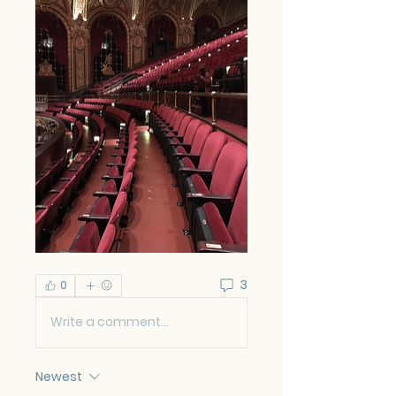
3
0
Write a comment...
Newest