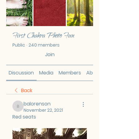
First Chakra Photo Fun
Public
·
240 members
Join
Discussion
Media
Members
About
Back
balorenson
balorenson
November 22, 2021
Red seats