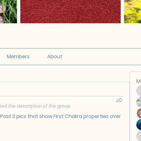
Members
About
M
ed the description of the group.
Post 3 pics that show First Chakra properties over 