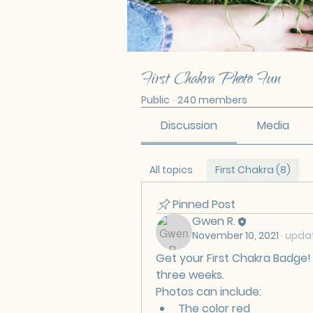
First Chakra Photo Fun
Public
·
240 members
Discussion
Media
All topics
First Chakra (8)
Pinned Post
Gwen R.
November 10, 2021
·
updat
Get your First Chakra Badge! 
three weeks. 
Photos can include:
The color red