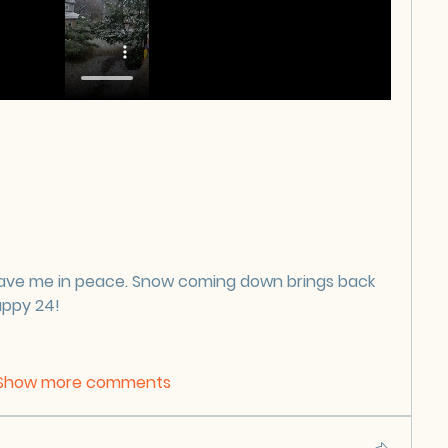
ave me in peace. Snow coming down brings back 
appy 24!
Show more comments