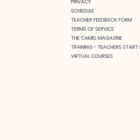
PRIVACY
SCHEDULE
TEACHER FEEDBACK FORM
TERMS OF SERVICE
THE CAMEL MAGAZINE
TRAINING - TEACHERS START 
VIRTUAL COURSES