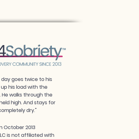
day goes twice to his
 up his load with the
. He walks through the
held high. And stays for
completely dry."
n October 2013
 is not affiliated with