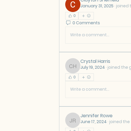
January 31, 2025
·
joined 
0
0 Comments
Write a comment...
Crystal Harris
July 19, 2024
·
joined the 
Crystal Harris
0
Write a comment...
Jennifer Rowe
June 17, 2024
·
joined the
Jennifer Rowe