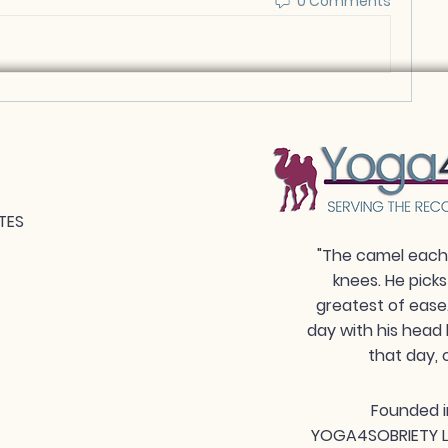
0 Comments
TES
"The camel each 
knees. He picks
greatest of ease
day with his head 
that day, 
Founded i
YOGA4SOBRIETY LLC