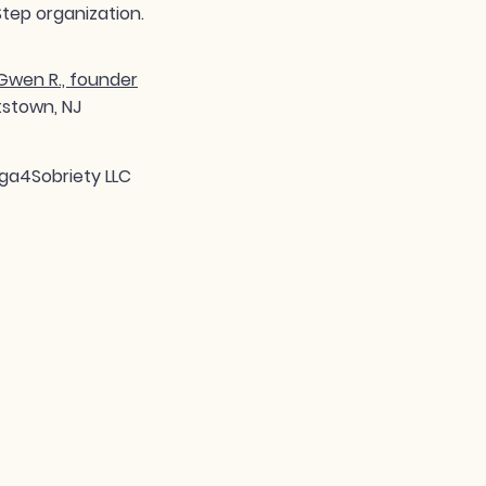
tep organization.
wen R., founder
tstown, NJ
ga4Sobriety LLC