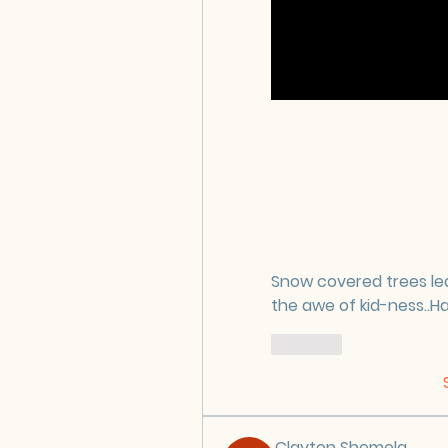
Snow covered trees le
the awe of kid-ness..H
Like
Clayton Shemela