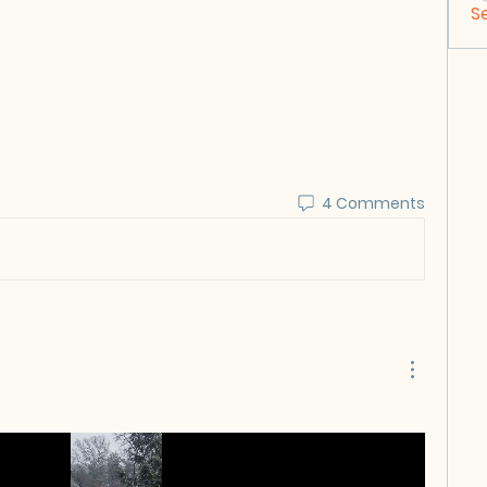
S
4 Comments