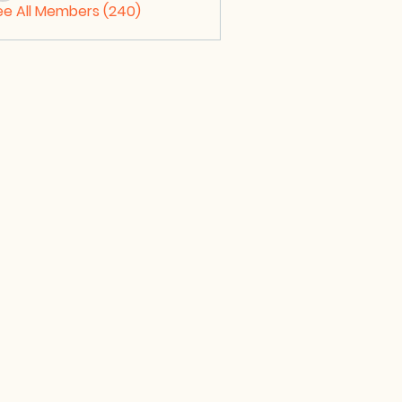
ee All Members (240)