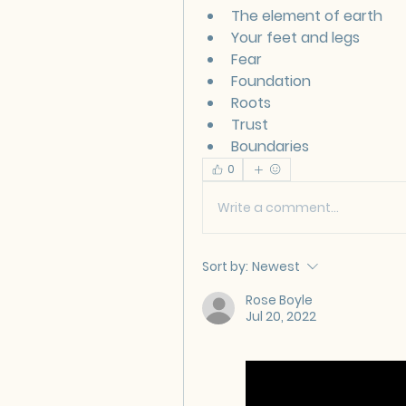
The element of earth
Your feet and legs
Fear
Foundation 
Roots
Trust
Boundaries
0
Write a comment...
Sort by:
Newest
Rose Boyle
Jul 20, 2022