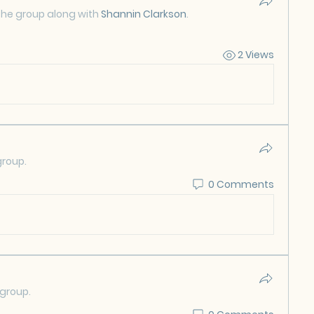
the group along with
Shannin Clarkson
.
2 Views
group.
0 Comments
 group.