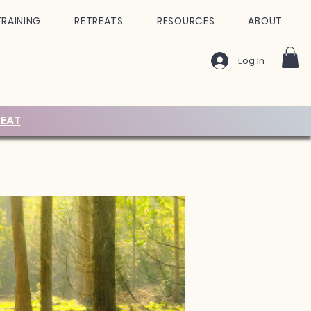
TRAINING
RETREATS
RESOURCES
ABOUT
Log In
EAT