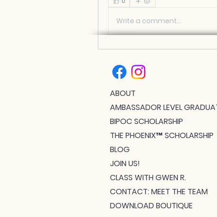
0
Write a comment...
ABOUT
AMBASSADOR LEVEL GRADUA
BIPOC SCHOLARSHIP
THE PHOENIX™ SCHOLARSHIP
BLOG
JOIN US!
CLASS WITH GWEN R.
CONTACT: MEET THE TEAM
DOWNLOAD BOUTIQUE