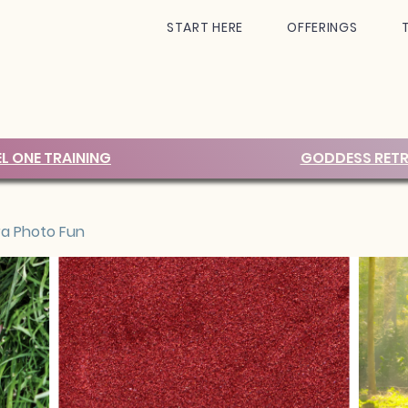
START HERE
OFFERINGS
EL ONE TRAINING
GODDESS RETR
ra Photo Fun