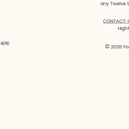
any Twelve S
CONTACT: G
High
HERE
©
2026 Yo