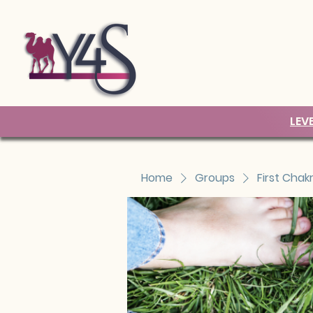
LEV
Home
Groups
First Chak