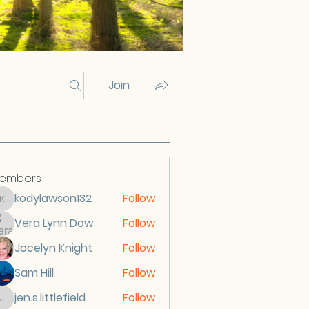
Join
embers
kodylawson132
Follow
kodylawson132
Vera Lynn Dow
Follow
Jocelyn Knight
Follow
Sam Hill
Follow
jen.s.littlefield
Follow
jen.s.littlefield