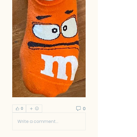
0
0
Write a comment...