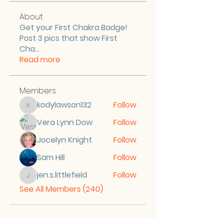
About
Get your First Chakra Badge!
Post 3 pics that show First
Cha
...
Read more
Members
kodylawson132
Follow
kodylawson132
Vera Lynn Dow
Follow
Jocelyn Knight
Follow
Sam Hill
Follow
jen.s.littlefield
Follow
jen.s.littlefield
See All Members (240)