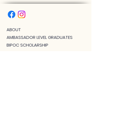
ABOUT
AMBASSADOR LEVEL GRADUATES
BIPOC SCHOLARSHIP
THE PHOENIX™ SCHOLARSHIP
BLOG
JOIN US!
CLASS WITH GWEN R.
CONTACT: MEET THE TEAM
DOWNLOAD BOUTIQUE
PRIVACY
SCHEDULE
TEACHER FEEDBACK FORM
TERMS OF SERVICE