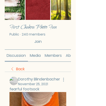
First Chakra Photo Fun
Public
·
240 members
Join
Discussion
Media
Members
About
Back
Dorothy Blindenbacher
November 25, 2021
fearful footsock