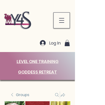
Log In
LEVEL ONE TRAINING
GODDESS RETREAT
Groups