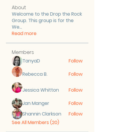
About
Welcome to the Drop the Rock
Group. This group is for the
We
...
Read more
Members
TanyaD
Follow
Rebecca B.
Follow
Jessica Whitton
Follow
Jan Manger
Follow
Shannin Clarkson
Follow
See All Members (20)