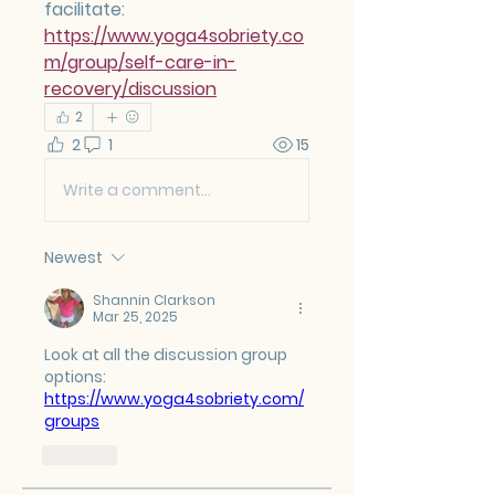
facilitate: 
https://www.yoga4sobriety.co
m/group/self-care-in-
recovery/discussion
2
2
1
15
Write a comment...
Newest
Shannin Clarkson
Mar 25, 2025
Look at all the discussion group 
options:  
https://www.yoga4sobriety.com/
groups
Like