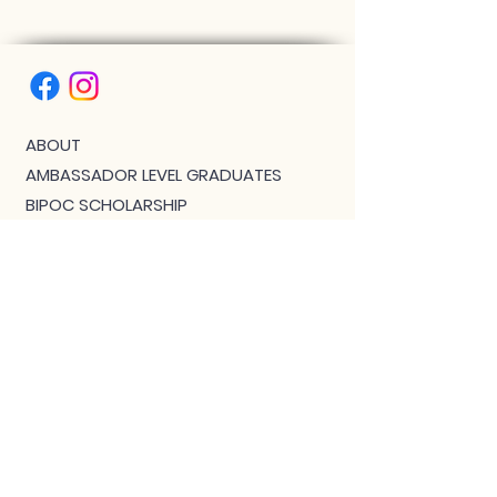
ABOUT
AMBASSADOR LEVEL GRADUATES
BIPOC SCHOLARSHIP
THE PHOENIX™ SCHOLARSHIP
BLOG
JOIN US!
CLASS WITH GWEN R.
CONTACT: MEET THE TEAM
DOWNLOAD BOUTIQUE
PRIVACY
SCHEDULE
TEACHER FEEDBACK FORM