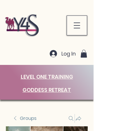
Log In
LEVEL ONE TRAINING
GODDESS RETREAT
Groups