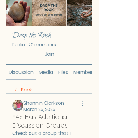
Drop the Rock
Public
·
20 members
Join
Discussion
Media
Files
Members
Back
Shannin Clarkson
March 25, 2025
Y4S Has Additional
Discussion Groups
Check out a group that I 