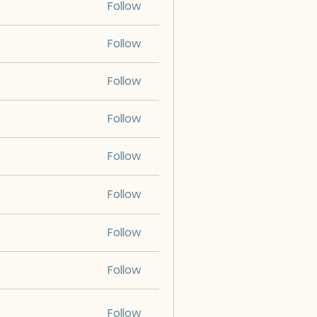
Follow
Follow
Follow
Follow
Follow
Follow
Follow
Follow
Follow