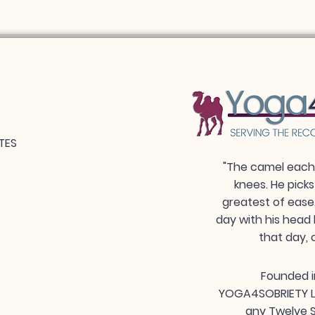
TES
"The camel each 
knees. He picks
greatest of ease
day with his head 
that day, 
Founded i
YOGA4SOBRIETY LLC
any Twelve S