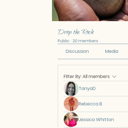
Drop the Rock
Public
·
20 members
Discussion
Media
Filter By:
All members
TanyaD
Rebecca B.
Jessica Whitton