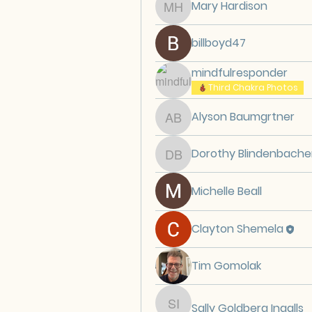
Mary Hardison
Mary Hardison
billboyd47
mindfulresponder
Third Chakra Photos
Alyson Baumgrtner
Alyson Baumgrtner
Dorothy Blindenbache
Dorothy Blindenbache
Michelle Beall
Clayton Shemela
Tim Gomolak
Sally Goldberg Ingalls
Sally Goldberg Ingalls