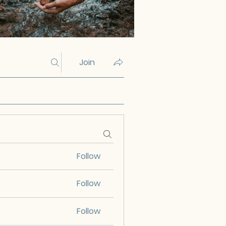
Join
Follow
Follow
Follow