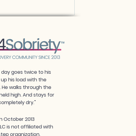
day goes twice to his
 up his load with the
. He walks through the
held high. And stays for
completely dry."
n October 2013
 is not affiliated with
tep organization.