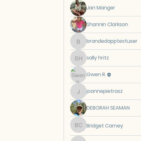
Jan Manger
Shannin Clarkson
brandedapptestuser
brandedapptestuser
sally hritz
sally hritz
Gwen R.
joannepietrasz
joannepietrasz
DEBORAH SEAMAN
Bridget Carney
Bridget Carney