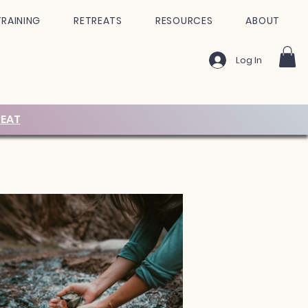
TRAINING
RETREATS
RESOURCES
ABOUT
Log In
EAT