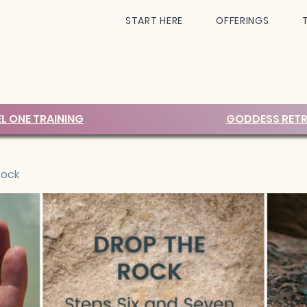
START HERE
OFFERINGS
EL ONE TRAINING
GODDESS RETR
Rock