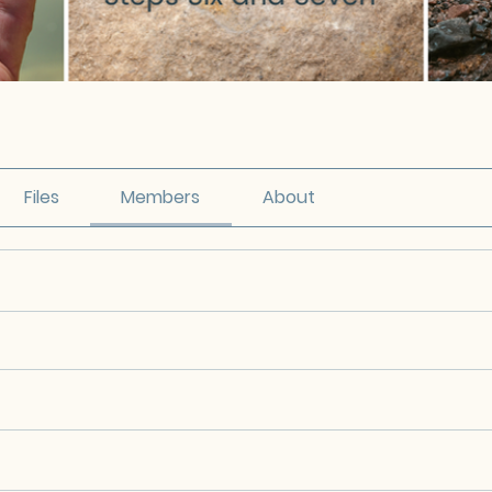
Files
Members
About