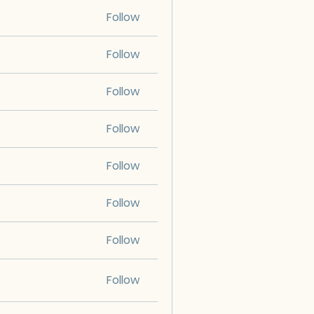
Follow
Follow
Follow
Follow
Follow
Follow
Follow
Follow