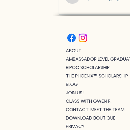
ABOUT
AMBASSADOR LEVEL GRADUA
BIPOC SCHOLARSHIP
THE PHOENIX™ SCHOLARSHIP
BLOG
JOIN US!
CLASS WITH GWEN R.
CONTACT: MEET THE TEAM
DOWNLOAD BOUTIQUE
PRIVACY