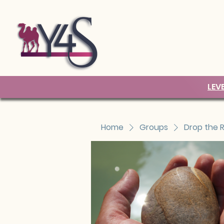
LEV
Home
Groups
Drop the 