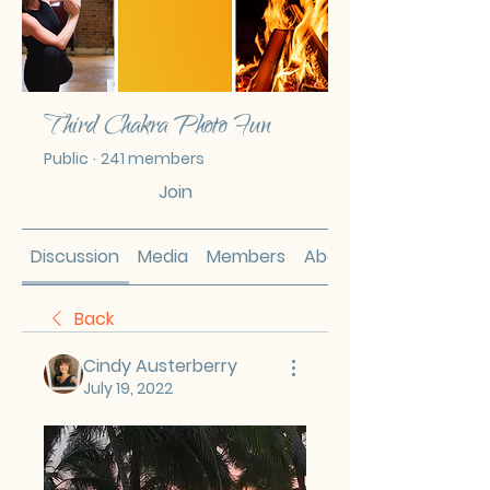
Third Chakra Photo Fun
Public
·
241 members
Join
Discussion
Media
Members
About
Back
Cindy Austerberry
July 19, 2022