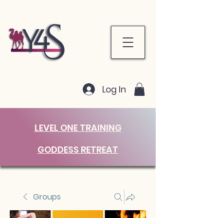
Log In
LEVEL ONE TRAINING
GODDESS RETREAT
Groups