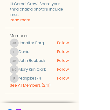
Hi Camel Crew! Share your
third chakra photos! Include
ima
...
Read more
Members
Jennifer Borg
Follow
Jennifer Borg
Dania
Follow
Dania
John Rebbeck
Follow
John Rebbeck
Mary Kim Clark
Follow
Mary Kim Clark
redspikes74
Follow
redspikes74
See All Members (241)