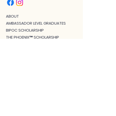
ABOUT
AMBASSADOR LEVEL GRADUATES
BIPOC SCHOLARSHIP
THE PHOENIX™ SCHOLARSHIP
BLOG
JOIN US!
CLASS WITH GWEN R.
CONTACT: MEET THE TEAM
DOWNLOAD BOUTIQUE
PRIVACY
SCHEDULE
TEACHER FEEDBACK FORM
TERMS OF SERVICE
THE CAMEL MAGAZINE
TRAINING - TEACHERS START HERE