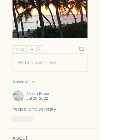
1
0
Write a comment...
Newest
Amira Russell
Jul 20, 2022
Peace, and serenity  
Like
About