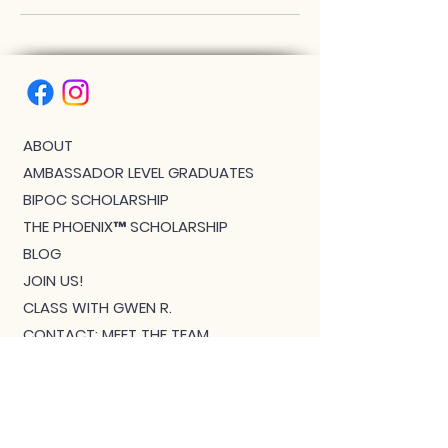
ABOUT
AMBASSADOR LEVEL GRADUATES
BIPOC SCHOLARSHIP
THE PHOENIX™ SCHOLARSHIP
BLOG
JOIN US!
CLASS WITH GWEN R.
CONTACT: MEET THE TEAM
DOWNLOAD BOUTIQUE
PRIVACY
SCHEDULE
TEACHER FEEDBACK FORM