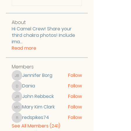
About
Hi Camel Crew! Share your
third chakra photos! Include
ima
...
Read more
Members
Jennifer Borg
Follow
Jennifer Borg
Dania
Follow
Dania
John Rebbeck
Follow
John Rebbeck
Mary Kim Clark
Follow
Mary Kim Clark
redspikes74
Follow
redspikes74
See All Members (241)