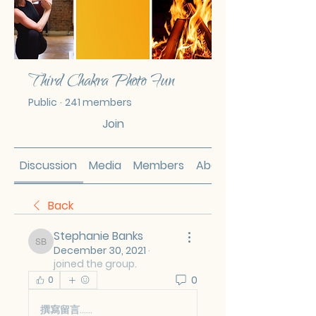
Third Chakra Photo Fun
Public
·
241 members
Join
Discussion
Media
Members
About
Back
Stephanie Banks
Stephanie Banks
December 30, 2021
·
joined the group.
0
0
撰寫留言......