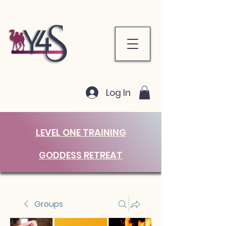
Log In
LEVEL ONE TRAINING
GODDESS RETREAT
Groups