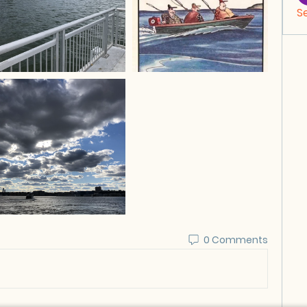
S
0 Comments