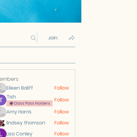
Join
embers
Eileen Baliff
Follow
Tish
Follow
Class Pass Holders
Amy Harris
Follow
lindsey thomson
Follow
Lisa Conley
Follow