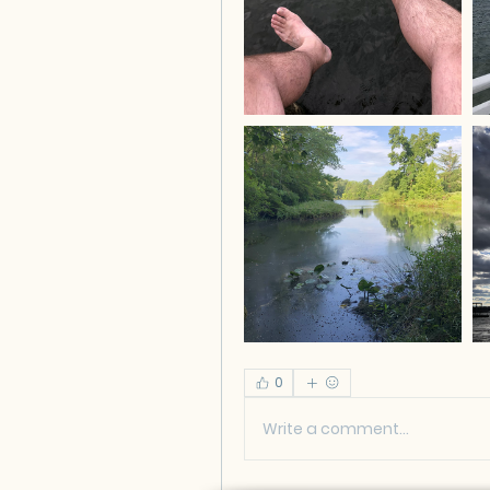
0
Write a comment...