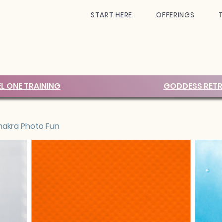
START HERE
OFFERINGS
EL ONE TRAINING
GODDESS RETR
akra Photo Fun