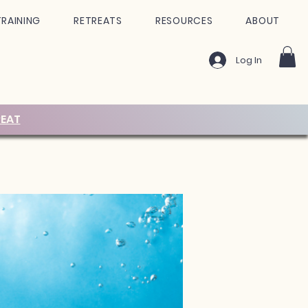
TRAINING
RETREATS
RESOURCES
ABOUT
Log In
EAT