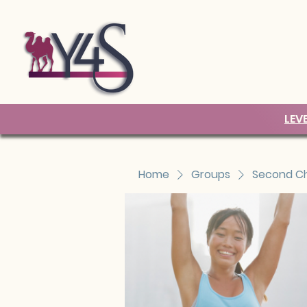
LEV
Home
Groups
Second Ch