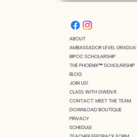
ABOUT
AMBASSADOR LEVEL GRADUA
BIPOC SCHOLARSHIP
THE PHOENIX™ SCHOLARSHIP
BLOG
JOIN US!
CLASS WITH GWEN R.
CONTACT: MEET THE TEAM
DOWNLOAD BOUTIQUE
PRIVACY
SCHEDULE
TEACHER FEEDBACK FORM