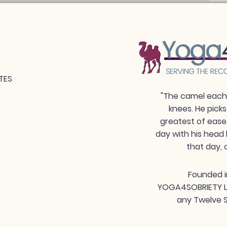
TES
"The camel each 
knees. He picks
greatest of ease
day with his head 
that day, 
Founded i
YOGA4SOBRIETY LLC
any Twelve S