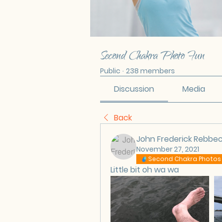
Second Chakra Photo Fun
Public
·
238 members
Discussion
Media
Back
John Frederick Rebbe
November 27, 2021
Second Chakra Photos
Little bit oh wa wa 