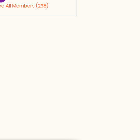
ee All Members (238)