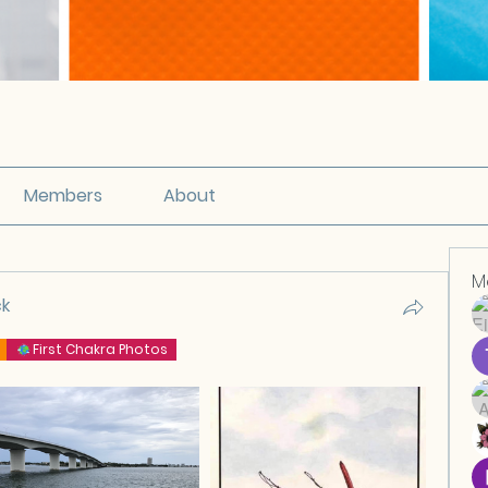
Members
About
M
ck
First Chakra Photos