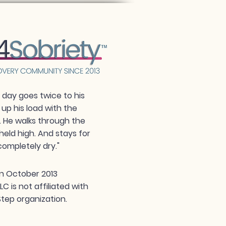
day goes twice to his
 up his load with the
. He walks through the
held high. And stays for
completely dry."
n October 2013
 is not affiliated with
tep organization.