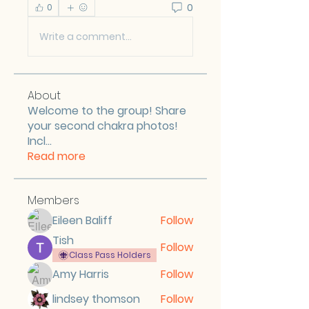
0
0
Write a comment...
About
Welcome to the group! Share
your second chakra photos!
Incl
...
Read more
Members
Eileen Baliff
Follow
Tish
Follow
Class Pass Holders
Amy Harris
Follow
lindsey thomson
Follow