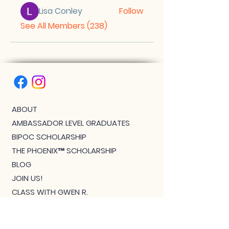
Lisa Conley
Follow
See All Members (238)
ABOUT
AMBASSADOR LEVEL GRADUATES
BIPOC SCHOLARSHIP
THE PHOENIX™ SCHOLARSHIP
BLOG
JOIN US!
CLASS WITH GWEN R.
CONTACT: MEET THE TEAM
DOWNLOAD BOUTIQUE