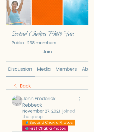
Second Chakra Photo Fun
Public
·
238 members
Join
Discussion
Media
Members
About
Back
John Frederick
Rebbeck
November 27, 2021
·
joined
the group.
Second Chakra Photos
First Chakra Photos