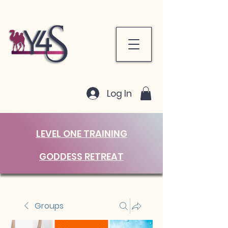
Log In
LEVEL ONE TRAINING
GODDESS RETREAT
Groups