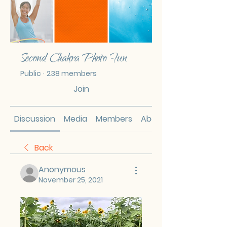
Second Chakra Photo Fun
Public
·
238 members
Join
Discussion
Media
Members
About
Back
Anonymous
November 25, 2021