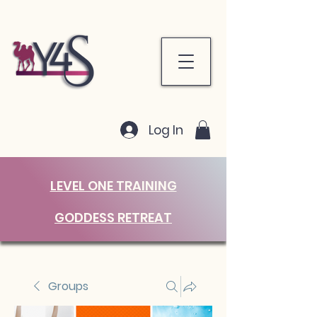
Log In
LEVEL ONE TRAINING
GODDESS RETREAT
Groups