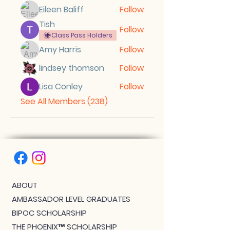
Eileen Baliff
Follow
Tish
Follow
Class Pass Holders
Amy Harris
Follow
lindsey thomson
Follow
Lisa Conley
Follow
See All Members (238)
ABOUT
AMBASSADOR LEVEL GRADUATES
BIPOC SCHOLARSHIP
THE PHOENIX™ SCHOLARSHIP