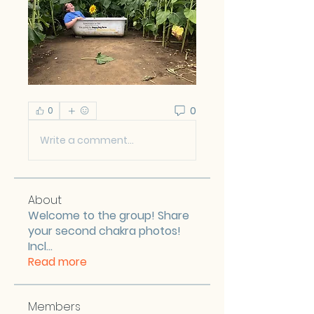
0
0
Write a comment...
About
Welcome to the group! Share
your second chakra photos!
Incl
...
Read more
Members