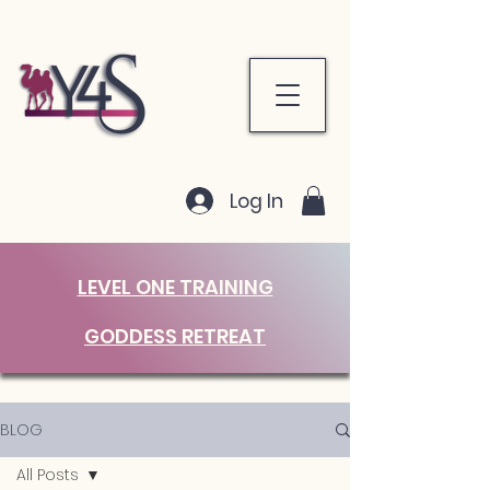
Log In
LEVEL ONE TRAINING
GODDESS RETREAT
BLOG
All Posts