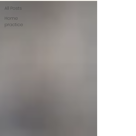
All Posts
Home
practice