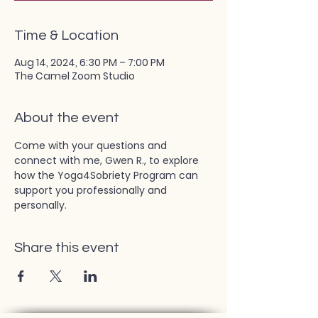
Time & Location
Aug 14, 2024, 6:30 PM – 7:00 PM
The Camel Zoom Studio
About the event
Come with your questions and 
connect with me, Gwen R., to explore 
how the Yoga4Sobriety Program can 
support you professionally and 
personally.
Share this event