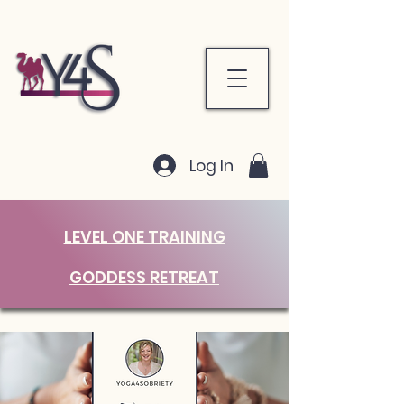
Log In
LEVEL ONE TRAINING
GODDESS RETREAT