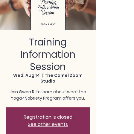
Training
Information
Session
Wed, Aug 14
  |  
The Camel Zoom
Studio
Join Gwen R. to learn about what the
Yoga4Sobriety Program offers you.
Registration is closed
See other events