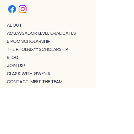
ABOUT
AMBASSADOR LEVEL GRADUATES
BIPOC SCHOLARSHIP
THE PHOENIX™ SCHOLARSHIP
BLOG
JOIN US!
CLASS WITH GWEN R.
CONTACT: MEET THE TEAM
DOWNLOAD BOUTIQUE
PRIVACY
SCHEDULE
TEACHER FEEDBACK FORM
TERMS OF SERVICE
THE CAMEL MAGAZINE