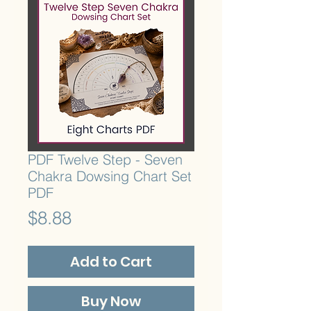
PDF Twelve Step - Seven
Chakra Dowsing Chart Set
PDF
Price
$8.88
Add to Cart
Buy Now