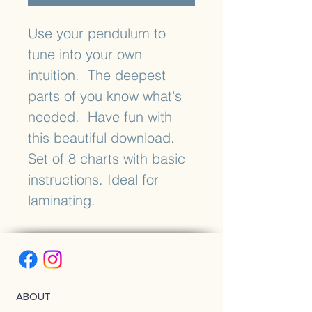
Use your pendulum to
tune into your own
intuition. The deepest
parts of you know what's
needed. Have fun with
this beautiful download.
Set of 8 charts with basic
instructions. Ideal for
laminating.
ABOUT