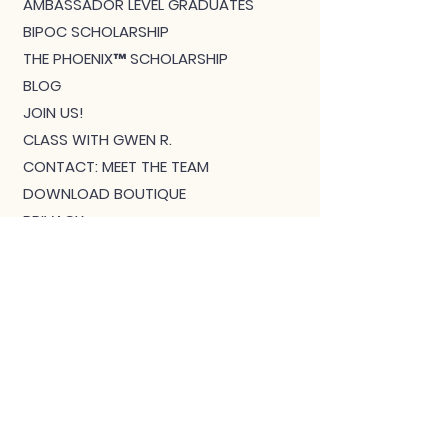
AMBASSADOR LEVEL GRADUATES
BIPOC SCHOLARSHIP
THE PHOENIX™ SCHOLARSHIP
BLOG
JOIN US!
CLASS WITH GWEN R.
CONTACT: MEET THE TEAM
DOWNLOAD BOUTIQUE
PRIVACY
SCHEDULE
TEACHER FEEDBACK FORM
TERMS OF SERVICE
THE CAMEL MAGAZINE
TRAINING - TEACHERS START HERE
VIRTUAL COURSES