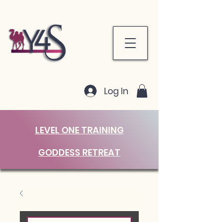
Log In
LEVEL ONE TRAINING
GODDESS RETREAT