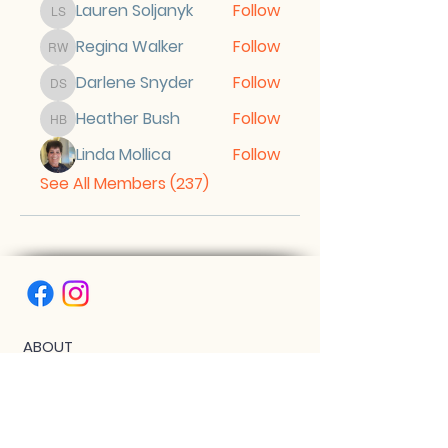
Lauren Soljanyk
Follow
Lauren Soljanyk
Regina Walker
Follow
Regina Walker
Darlene Snyder
Follow
Darlene Snyder
Heather Bush
Follow
Heather Bush
Linda Mollica
Follow
See All Members (237)
ABOUT
AMBASSADOR LEVEL GRADUATES
BIPOC SCHOLARSHIP
THE PHOENIX™ SCHOLARSHIP