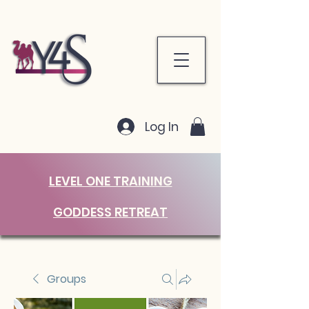
Log In
LEVEL ONE TRAINING
GODDESS RETREAT
Groups