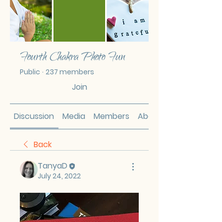
Fourth Chakra Photo Fun
Public
·
237 members
Join
Discussion
Media
Members
About
Back
TanyaD
July 24, 2022