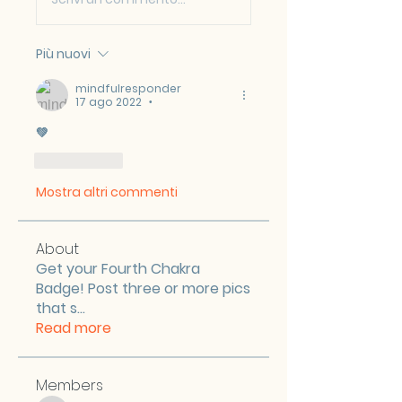
Più nuovi
mindfulresponder
17 ago 2022
•
💚
Mi piace
Mostra altri commenti
About
Get your Fourth Chakra
Badge! Post three or more pics
that s
...
Read more
Members