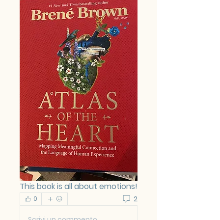
This book is all about emotions!
2
0
Scrivi un commento...