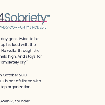
day goes twice to his
 up his load with the
. He walks through the
held high. And stays for
completely dry."
n October 2013
 is not affiliated with
tep organization.
wen R., founder