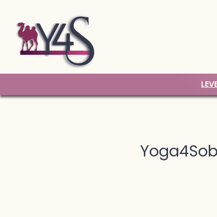
LEV
Yoga4Sobr