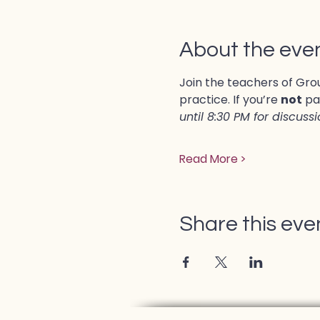
About the eve
Join the teachers of Grou
practice. If you’re 
not
 pa
until 8:30 PM for discuss
Read More >
Share this eve