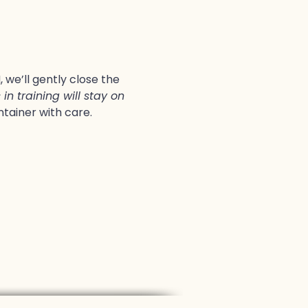
we’ll gently close the 
in training will stay on 
ntainer with care.