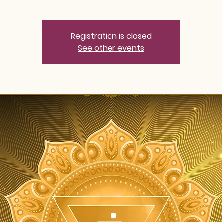
Registration is closed
See other events