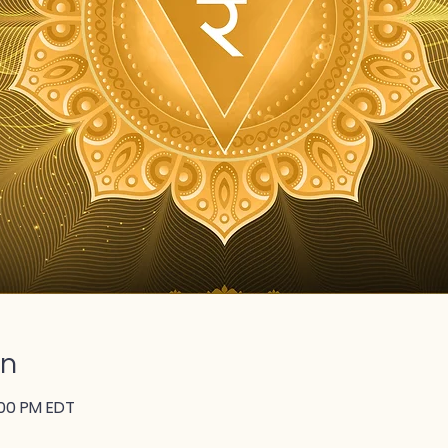
on
:00 PM EDT