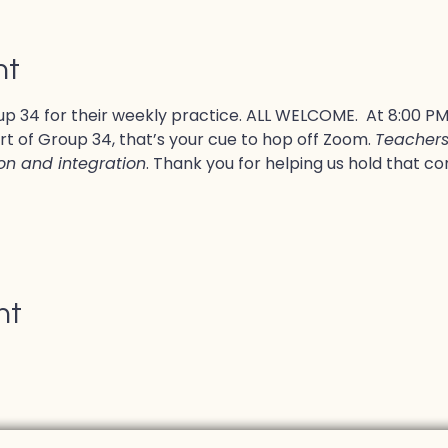
nt
p 34 for their weekly practice. ALL WELCOME.  At 8:00 PM, 
rt of Group 34, that’s your cue to hop off Zoom. 
Teachers 
ion and integration
. Thank you for helping us hold that co
nt