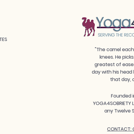
TES
"The camel each 
knees. He picks
greatest of ease
day with his head 
that day, 
Founded i
YOGA4SOBRIETY LLC
any Twelve S
CONTACT: G