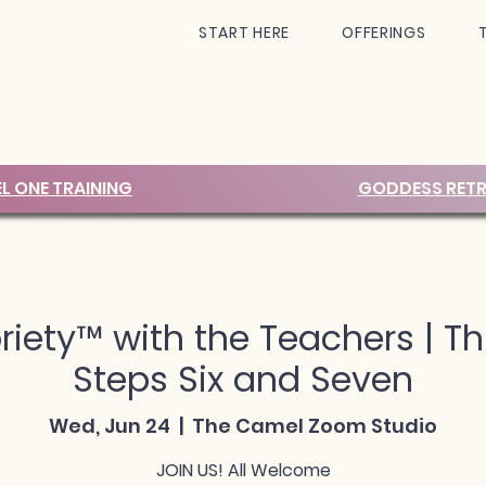
START HERE
OFFERINGS
EL ONE TRAINING
GODDESS RETR
iety™ with the Teachers | Th
Steps Six and Seven
Wed, Jun 24
  |  
The Camel Zoom Studio
JOIN US! All Welcome