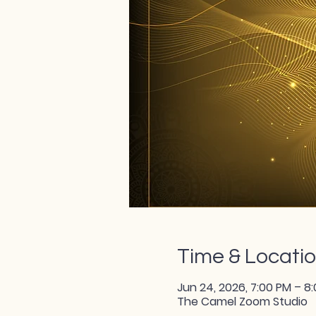
Time & Locati
Jun 24, 2026, 7:00 PM – 8
The Camel Zoom Studio