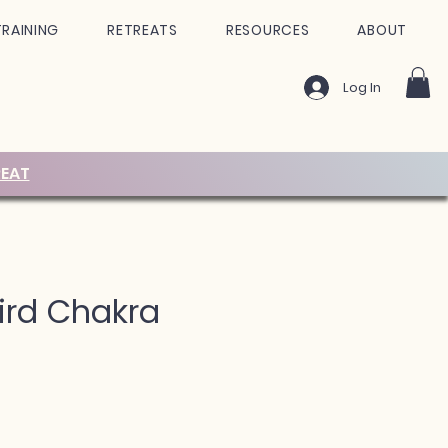
TRAINING
RETREATS
RESOURCES
ABOUT
Log In
EAT
ird Chakra