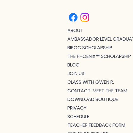
ABOUT
AMBASSADOR LEVEL GRADUA
BIPOC SCHOLARSHIP
THE PHOENIX™ SCHOLARSHIP
BLOG
JOIN US!
CLASS WITH GWEN R.
CONTACT: MEET THE TEAM
DOWNLOAD BOUTIQUE
PRIVACY
SCHEDULE
TEACHER FEEDBACK FORM