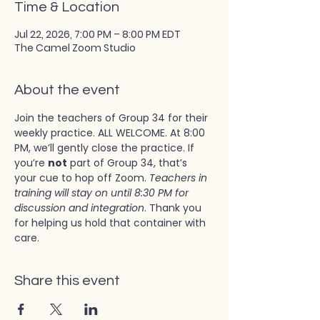
Time & Location
Jul 22, 2026, 7:00 PM – 8:00 PM EDT
The Camel Zoom Studio
About the event
Join the teachers of Group 34 for their 
weekly practice. ALL WELCOME. At 8:00 
PM, we’ll gently close the practice. If 
you’re 
not
 part of Group 34, that’s 
your cue to hop off Zoom. 
Teachers in 
training will stay on until 8:30 PM for 
discussion and integration
. Thank you 
for helping us hold that container with 
care.
Share this event