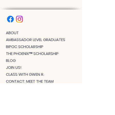
ABOUT
AMBASSADOR LEVEL GRADUATES
BIPOC SCHOLARSHIP
THE PHOENIX™ SCHOLARSHIP
BLOG
JOIN US!
CLASS WITH GWEN R.
CONTACT: MEET THE TEAM
DOWNLOAD BOUTIQUE
PRIVACY
SCHEDULE
TEACHER FEEDBACK FORM