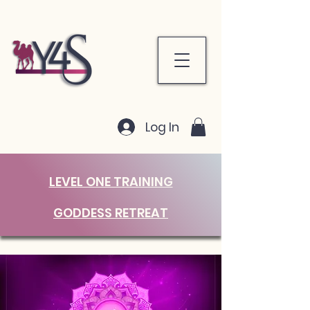
Log In
LEVEL ONE TRAINING
GODDESS RETREAT