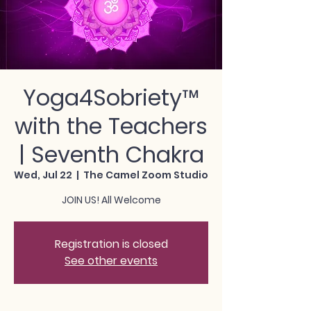
Yoga4Sobriety™
with the Teachers
| Seventh Chakra
Wed, Jul 22
  |  
The Camel Zoom Studio
JOIN US! All Welcome
Registration is closed
See other events