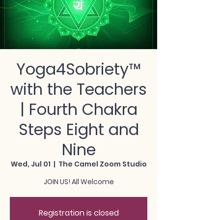
Yoga4Sobriety™
with the Teachers
| Fourth Chakra
Steps Eight and
Nine
Wed, Jul 01
  |  
The Camel Zoom Studio
JOIN US! All Welcome
Registration is closed