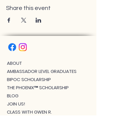
Share this event
ABOUT
AMBASSADOR LEVEL GRADUATES
BIPOC SCHOLARSHIP
THE PHOENIX™ SCHOLARSHIP
BLOG
JOIN US!
CLASS WITH GWEN R.
CONTACT: MEET THE TEAM
DOWNLOAD BOUTIQUE