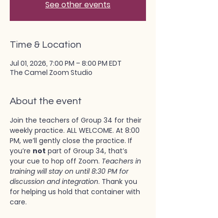
See other events
Time & Location
Jul 01, 2026, 7:00 PM – 8:00 PM EDT
The Camel Zoom Studio
About the event
Join the teachers of Group 34 for their 
weekly practice. ALL WELCOME. At 8:00 
PM, we’ll gently close the practice. If 
you’re 
not
 part of Group 34, that’s 
your cue to hop off Zoom. 
Teachers in 
training will stay on until 8:30 PM for 
discussion and integration
. Thank you 
for helping us hold that container with 
care.