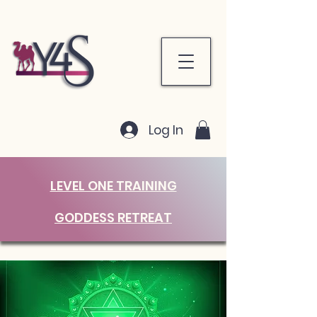
Log In
LEVEL ONE TRAINING
GODDESS RETREAT