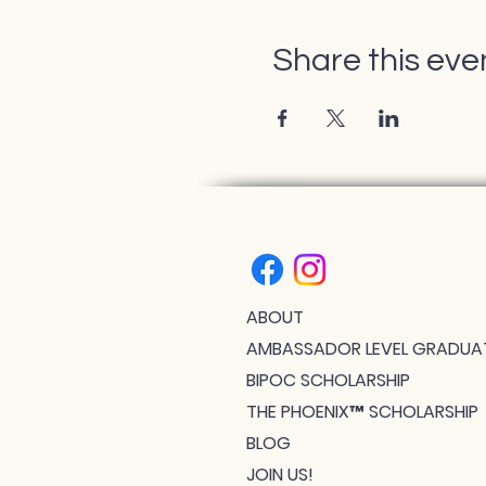
Share this eve
ABOUT
AMBASSADOR LEVEL GRADUA
BIPOC SCHOLARSHIP
THE PHOENIX™ SCHOLARSHIP
BLOG
JOIN US!