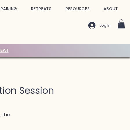
TRAINING
RETREATS
RESOURCES
ABOUT
Log In
EAT
tion Session
t the