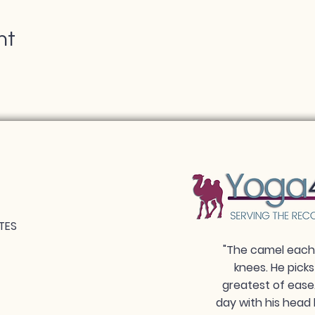
nt
TES
"The camel each 
knees. He picks
greatest of ease
day with his head 