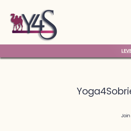
LEV
Yoga4Sobrie
Join