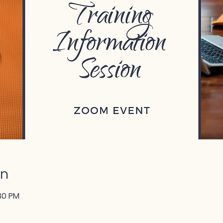
on
:30 PM