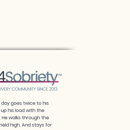
day goes twice to his
 up his load with the
. He walks through the
held high. And stays for