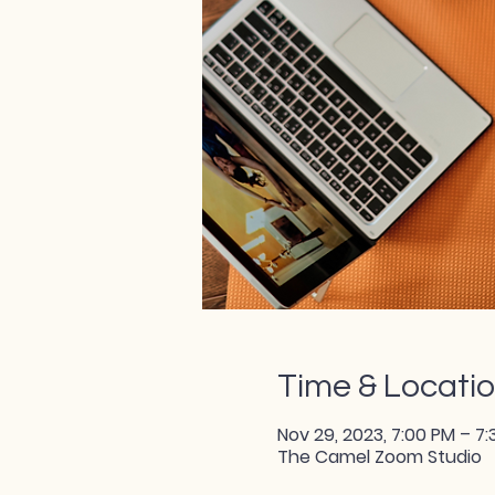
Time & Locati
Nov 29, 2023, 7:00 PM – 7
The Camel Zoom Studio