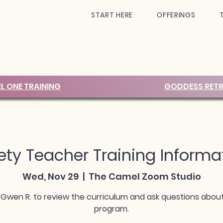
START HERE
OFFERINGS
EL ONE TRAINING
GODDESS RETR
ty Teacher Training Informa
Wed, Nov 29
  |  
The Camel Zoom Studio
 Gwen R. to review the curriculum and ask questions abou
program.