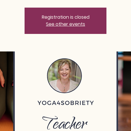
Registration is closed
See other events