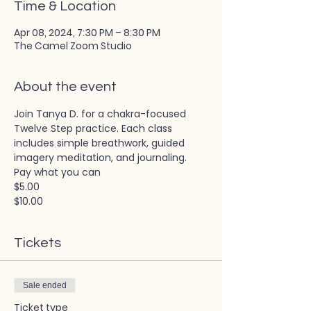
Time & Location
Apr 08, 2024, 7:30 PM – 8:30 PM
The Camel Zoom Studio
About the event
Join Tanya D. for a chakra-focused 
Twelve Step practice. Each class 
includes simple breathwork, guided 
imagery meditation, and journaling. 
Pay what you can
$5.00
$10.00
Tickets
Sale ended
Ticket type