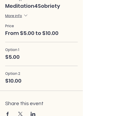
Meditation4Sobriety
More info
Price
From $5.00 to $10.00
Option 1
$5.00
Option 2
$10.00
Share this event