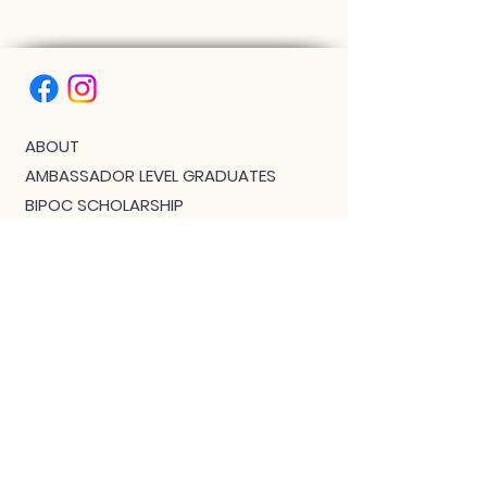
ABOUT
AMBASSADOR LEVEL GRADUATES
BIPOC SCHOLARSHIP
THE PHOENIX™ SCHOLARSHIP
BLOG
JOIN US!
CLASS WITH GWEN R.
CONTACT: MEET THE TEAM
DOWNLOAD BOUTIQUE
PRIVACY
SCHEDULE
TEACHER FEEDBACK FORM