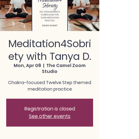
Meditation4Sobri
ety with Tanya D.
Mon, Apr 08
  |  
The Camel Zoom
Studio
Chakra-focused Twelve Step themed
meditation practice
Registration is closed
See other events