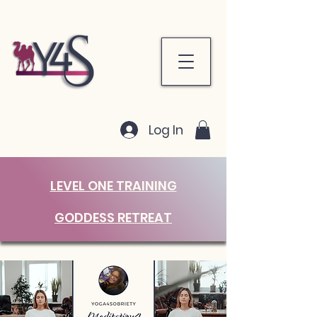
Log In
LEVEL ONE TRAINING
GODDESS RETREAT