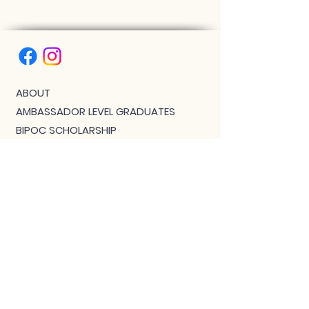
ABOUT
AMBASSADOR LEVEL GRADUATES
BIPOC SCHOLARSHIP
THE PHOENIX™ SCHOLARSHIP
BLOG
JOIN US!
CLASS WITH GWEN R.
CONTACT: MEET THE TEAM
DOWNLOAD BOUTIQUE
PRIVACY
SCHEDULE
TEACHER FEEDBACK FORM