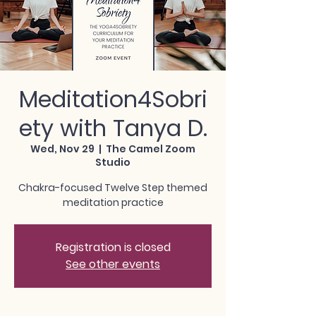
Meditation4Sobri
ety with Tanya D.
Wed, Nov 29
  |  
The Camel Zoom
Studio
Chakra-focused Twelve Step themed
meditation practice
Registration is closed
See other events