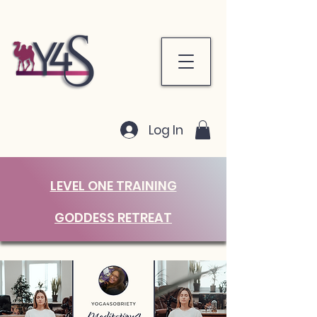
Log In
LEVEL ONE TRAINING
GODDESS RETREAT