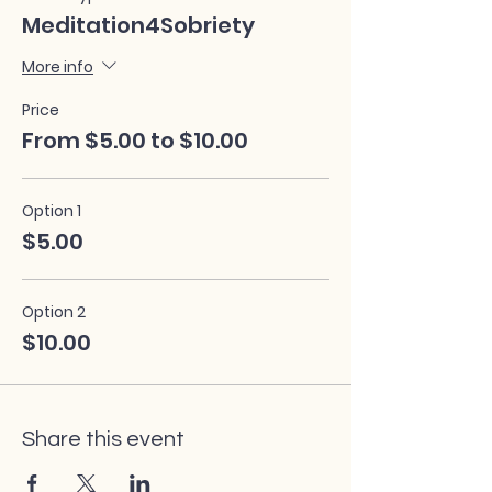
Meditation4Sobriety
More info
Price
From $5.00 to $10.00
Option 1
$5.00
Option 2
$10.00
Share this event