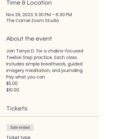
Time & Location
Nov 29, 2023, 5:30 PM – 6:30 PM
The Camel Zoom Studio
About the event
Join Tanya D. for a chakra-focused 
Twelve Step practice. Each class 
includes simple breathwork, guided 
imagery meditation, and journaling. 
Pay what you can
$5.00
$10.00
Tickets
Sale ended
Ticket type