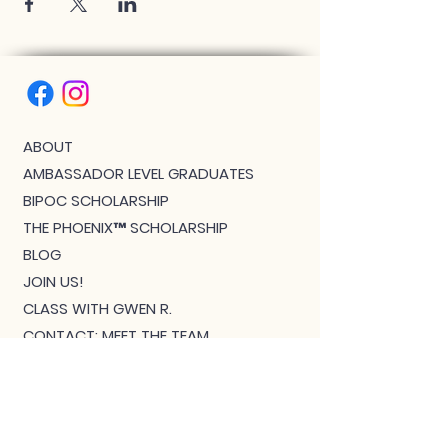
ABOUT
AMBASSADOR LEVEL GRADUATES
BIPOC SCHOLARSHIP
THE PHOENIX™ SCHOLARSHIP
BLOG
JOIN US!
CLASS WITH GWEN R.
CONTACT: MEET THE TEAM
DOWNLOAD BOUTIQUE
PRIVACY
SCHEDULE
TEACHER FEEDBACK FORM