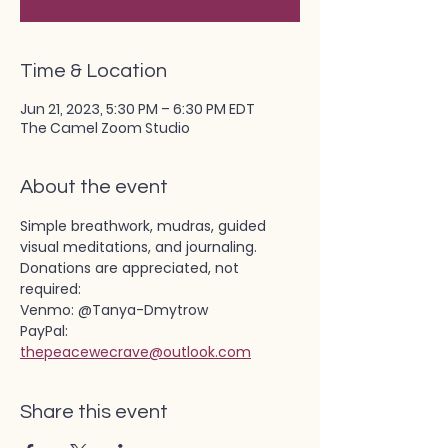
Time & Location
Jun 21, 2023, 5:30 PM – 6:30 PM EDT
The Camel Zoom Studio
About the event
Simple breathwork, mudras, guided 
visual meditations, and journaling.
Donations are appreciated, not 
required:
Venmo: @Tanya-Dmytrow
PayPal: 
thepeacewecrave@outlook.com
Share this event