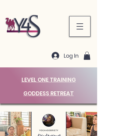
Log In
LEVEL ONE TRAINING
GODDESS RETREAT