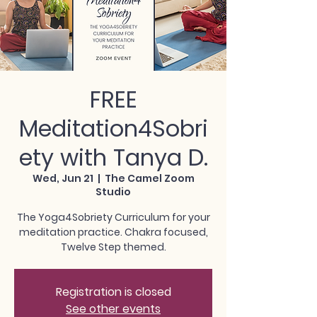
FREE
Meditation4Sobri
ety with Tanya D.
Wed, Jun 21
  |  
The Camel Zoom
Studio
The Yoga4Sobriety Curriculum for your
meditation practice. Chakra focused,
Twelve Step themed.
Registration is closed
See other events