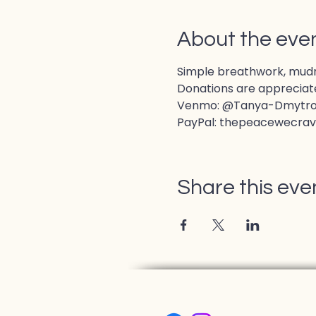
About the eve
Simple breathwork, mudras
Donations are appreciate
Venmo: @Tanya-Dmytr
PayPal: thepeacewecra
Share this eve