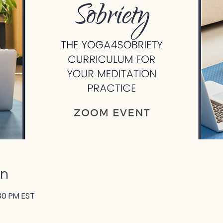
on
:30 PM EST