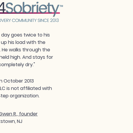
day goes twice to his
 up his load with the
. He walks through the
held high. And stays for
completely dry."
n October 2013
 is not affiliated with
tep organization.
wen R., founder
tstown, NJ