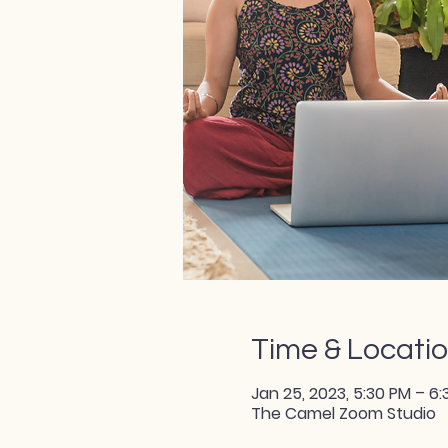
Time & Locati
Jan 25, 2023, 5:30 PM – 6
The Camel Zoom Studio