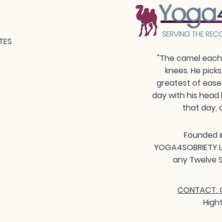
TES
"The camel each 
knees. He picks
greatest of ease
day with his head 
that day, 
Founded i
YOGA4SOBRIETY LLC
any Twelve S
CONTACT: G
High