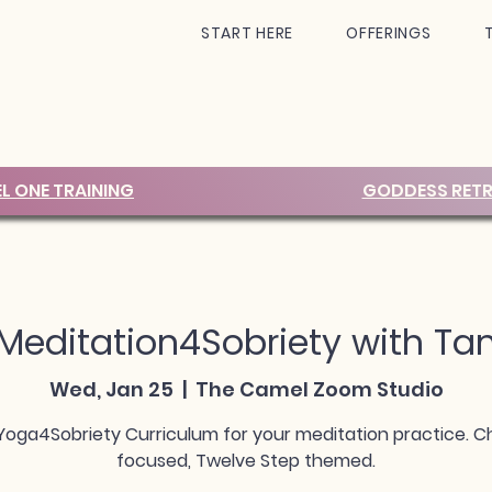
START HERE
OFFERINGS
EL ONE TRAINING
GODDESS RETR
Meditation4Sobriety with Ta
Wed, Jan 25
  |  
The Camel Zoom Studio
Yoga4Sobriety Curriculum for your meditation practice. C
focused, Twelve Step themed.