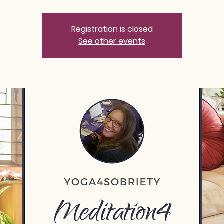
Registration is closed
See other events