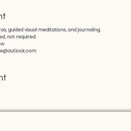
nt
, guided visual meditations, and journaling.
d, not required:
ow
ve@outlook.com
nt