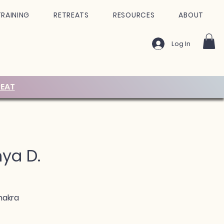
TRAINING
RETREATS
RESOURCES
ABOUT
Log In
EAT
nya D.
hakra