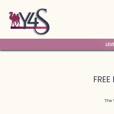
LEV
FREE 
The 