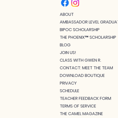
ABOUT
AMBASSADOR LEVEL GRADUA
BIPOC SCHOLARSHIP
THE PHOENIX™ SCHOLARSHIP
BLOG
JOIN US!
CLASS WITH GWEN R.
CONTACT: MEET THE TEAM
DOWNLOAD BOUTIQUE
PRIVACY
SCHEDULE
TEACHER FEEDBACK FORM
TERMS OF SERVICE
THE CAMEL MAGAZINE