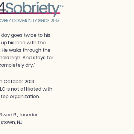
day goes twice to his
 up his load with the
. He walks through the
held high. And stays for
completely dry."
n October 2013
 is not affiliated with
tep organization.
wen R., founder
tstown, NJ