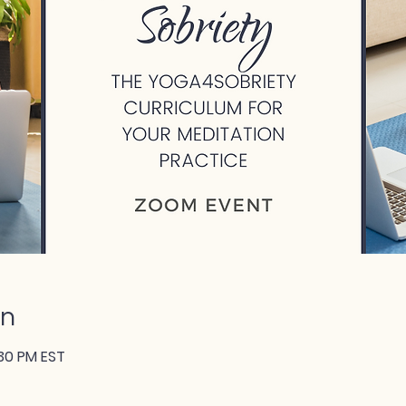
on
:30 PM EST