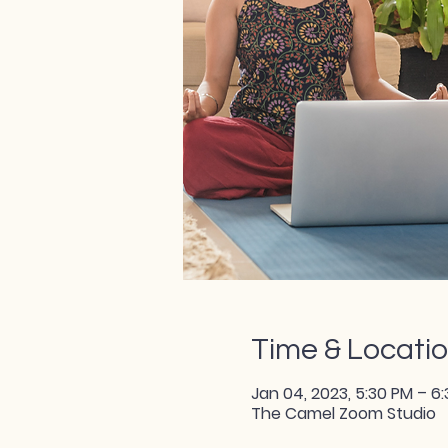
Time & Locati
Jan 04, 2023, 5:30 PM – 6
The Camel Zoom Studio