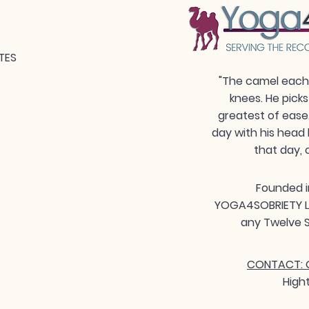
TES
"The camel each 
knees. He picks
greatest of ease
day with his head 
that day, 
Founded i
YOGA4SOBRIETY LLC
any Twelve S
CONTACT: G
High