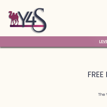
LEV
FREE 
The 