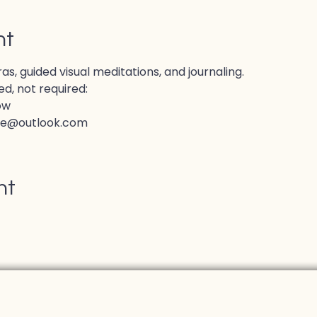
nt
, guided visual meditations, and journaling.
d, not required:
ow
ve@outlook.com
nt