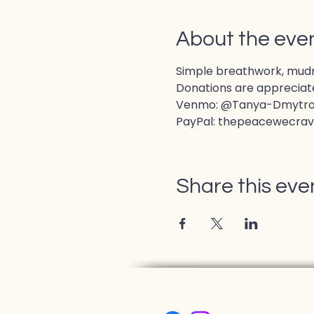
About the eve
Simple breathwork, mudras
Donations are appreciate
Venmo: @Tanya-Dmytr
PayPal: thepeacewecra
Share this eve