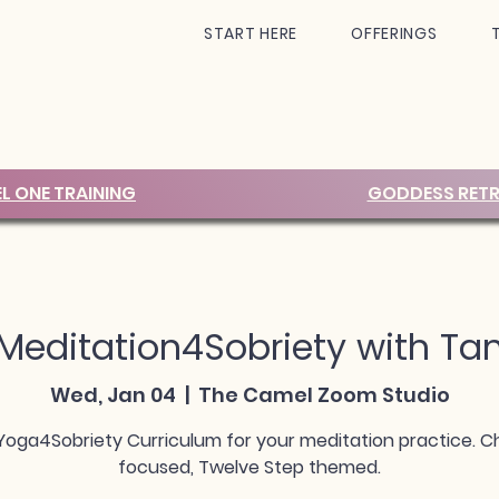
START HERE
OFFERINGS
EL ONE TRAINING
GODDESS RETR
Meditation4Sobriety with Ta
Wed, Jan 04
  |  
The Camel Zoom Studio
Yoga4Sobriety Curriculum for your meditation practice. C
focused, Twelve Step themed.