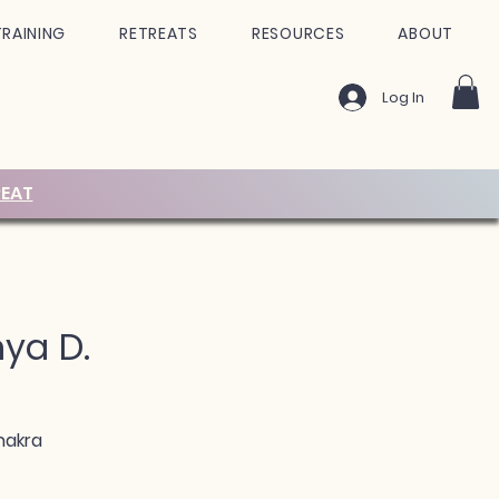
TRAINING
RETREATS
RESOURCES
ABOUT
Log In
EAT
nya D.
hakra