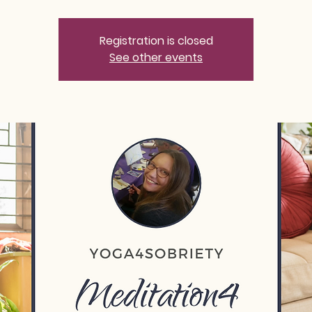
Registration is closed
See other events