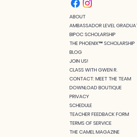
ABOUT
AMBASSADOR LEVEL GRADUA
BIPOC SCHOLARSHIP
THE PHOENIX™ SCHOLARSHIP
BLOG
JOIN US!
CLASS WITH GWEN R.
CONTACT: MEET THE TEAM
DOWNLOAD BOUTIQUE
PRIVACY
SCHEDULE
TEACHER FEEDBACK FORM
TERMS OF SERVICE
THE CAMEL MAGAZINE