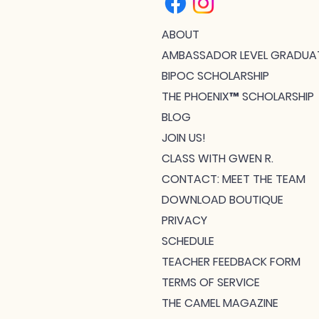
ABOUT
AMBASSADOR LEVEL GRADUA
BIPOC SCHOLARSHIP
THE PHOENIX™ SCHOLARSHIP
BLOG
JOIN US!
CLASS WITH GWEN R.
CONTACT: MEET THE TEAM
DOWNLOAD BOUTIQUE
PRIVACY
SCHEDULE
TEACHER FEEDBACK FORM
TERMS OF SERVICE
THE CAMEL MAGAZINE