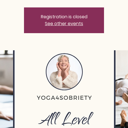
Registration is closed
See other events