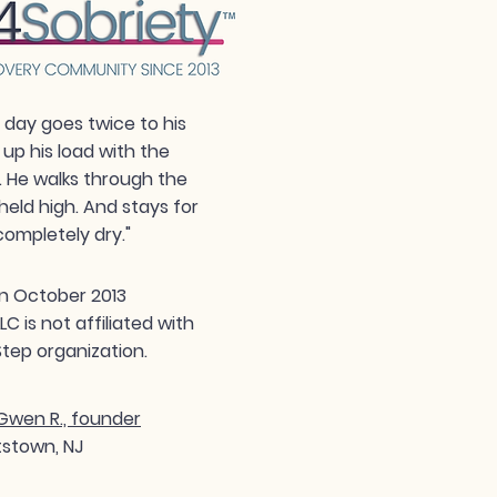
day goes twice to his
 up his load with the
. He walks through the
held high. And stays for
completely dry."
n October 2013
 is not affiliated with
tep organization.
wen R., founder
tstown, NJ