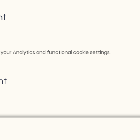
nt
our Analytics and functional cookie settings.
nt