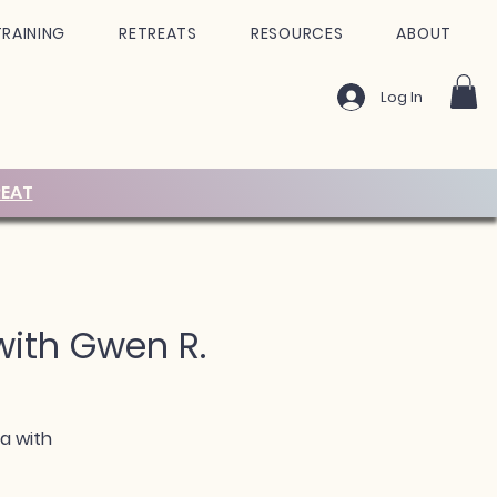
TRAINING
RETREATS
RESOURCES
ABOUT
Log In
EAT
 with Gwen R.
ra with