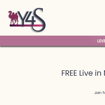
LEV
FREE Live in
Join f