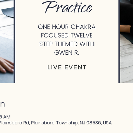
on
15 AM
Plainsboro Rd, Plainsboro Township, NJ 08536, USA