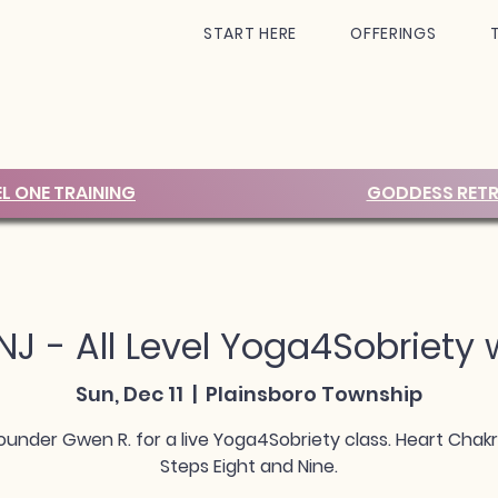
START HERE
OFFERINGS
EL ONE TRAINING
GODDESS RETR
 NJ - All Level Yoga4Sobriety
Sun, Dec 11
  |  
Plainsboro Township
ounder Gwen R. for a live Yoga4Sobriety class. Heart Chak
Steps Eight and Nine.