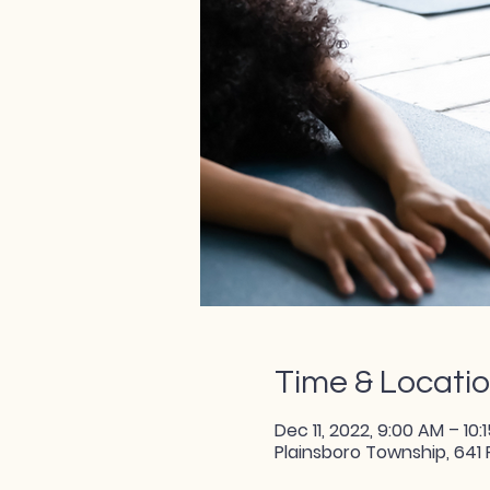
Time & Locati
Dec 11, 2022, 9:00 AM – 10:
Plainsboro Township, 641 