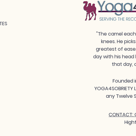
TES
"The camel each 
knees. He picks
greatest of ease
day with his head 
that day, 
Founded i
YOGA4SOBRIETY LLC
any Twelve S
CONTACT: G
High