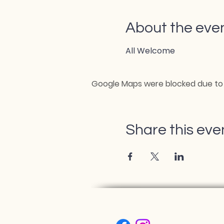
About the eve
All Welcome
Google Maps were blocked due to y
Share this eve