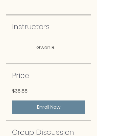
Instructors
Gwen R.
Price
$38.88
Enroll Now
Group Discussion