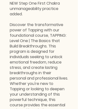
NEW Step One First Chakra
unmanageability practice
added.
Discover the transformative
power of Tapping with our
foundational course, TAPPING:
Level One | The Basics that
Build Breakthroughs. This
program is designed for
individuals seeking to unlock
emotional freedom, reduce
stress, and create lasting
breakthroughs in their
personal and professional lives.
Whether you're new to
Tapping or looking to deepen
your understanding of this
powerful technique, this
course provides the essential