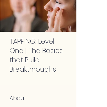
TAPPING: Level
One | The Basics
that Build
Breakthroughs
About