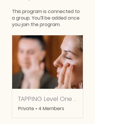
This program is connected to
a group. You’ll be added once
you join the program.
TAPPING Level One Community
Private
•
4 Members