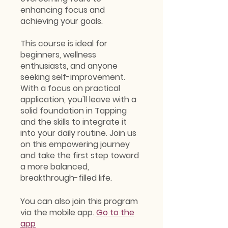
enhancing focus and
achieving your goals.
This course is ideal for
beginners, wellness
enthusiasts, and anyone
seeking self-improvement.
With a focus on practical
application, you'll leave with a
solid foundation in Tapping
and the skills to integrate it
into your daily routine. Join us
on this empowering journey
and take the first step toward
a more balanced,
breakthrough-filled life.
You can also join this program
via the mobile app.
Go to the
app