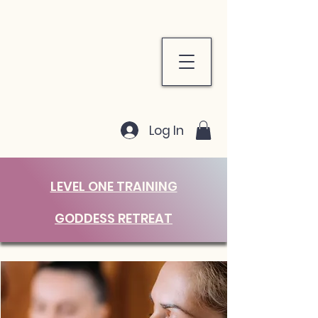
Log In
LEVEL ONE TRAINING
GODDESS RETREAT