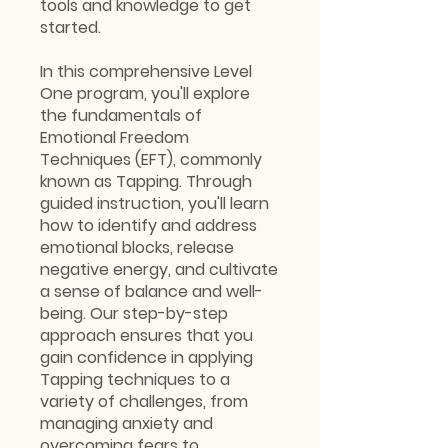
tools and knowledge to get
started.
In this comprehensive Level
One program, you'll explore
the fundamentals of
Emotional Freedom
Techniques (EFT), commonly
known as Tapping. Through
guided instruction, you'll learn
how to identify and address
emotional blocks, release
negative energy, and cultivate
a sense of balance and well-
being. Our step-by-step
approach ensures that you
gain confidence in applying
Tapping techniques to a
variety of challenges, from
managing anxiety and
overcoming fears to