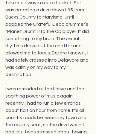
take me away in a straitjacket. So I 
was dreading a drive down I-95 from 
Bucks County to Maryland, until I 
popped the Grateful Dead drummer’s 
“Planet Drum” into the CD player. It did 
something to my brain. The primal 
rhythms drove out the chatter and 
allowed me to focus. Before I knew it, I 
had safely crossed into Delaware and 
was calmly on my way to my 
destination. 
I was reminded of that drive and the 
soothing power of music again 
recently. I had to run a few errands 
about half an hour from home. It’s all 
country roads between my town and 
the county seat, so the drive wasn’t 
bad, but I was stressed about having 