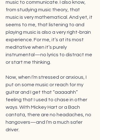
music to communicate. I also know, 
from studying music theory, that 
music is very mathematical. And yet, it 
seems to me, that listening to and 
playing music is also a very right-brain 
experience. For me, it’s at its most 
meditative when it’s purely 
instrumental—no lyrics to distract me 
or start me thinking.
Now, when I’m stressed or anxious, I 
put on some music or reach for my 
guitar and I get that “aaaaahh” 
feeling that I used to chase in other 
ways. With Mickey Hart or a Bach 
cantata, there are no headaches, no 
hangovers—and I’m a much safer 
driver.