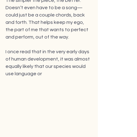
The simpler the piece, the better. 
Doesn’t even have to be a song—
could just be a couple chords, back 
and forth. That helps keep my ego, 
the part of me that wants to perfect 
and perform, out of the way. 
I once read that in the very early days 
of human development, it was almost 
equally likely that our species would 
use language or 