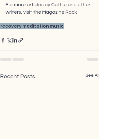
For more articles by Cathie and other 
writers,
 visit the 
Magazine Rack
recovery
meditation
music
See All
Recent Posts