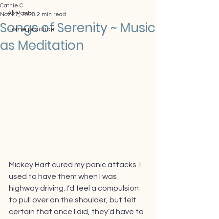
Cathie C.
All Posts
Nov 27, 2023
2 min read
Songs of Serenity ~ Music
Home practice
as Meditation
Mickey Hart cured my panic attacks. I 
used to have them when I was 
highway driving. I’d feel a compulsion 
to pull over on the shoulder, but felt 
certain that once I did, they’d have to 