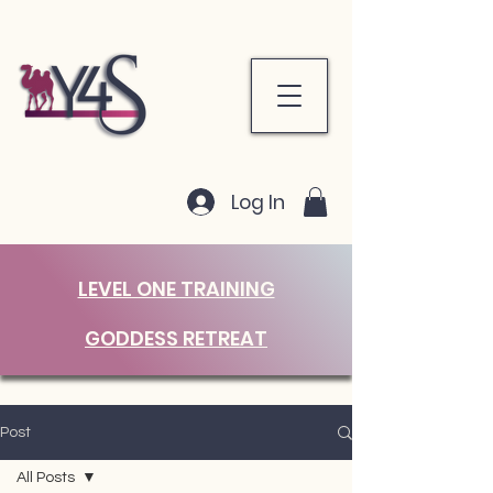
Log In
LEVEL ONE TRAINING
GODDESS RETREAT
Post
All Posts