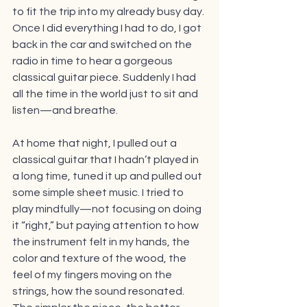
to fit the trip into my already busy day. 
Once I did everything I had to do, I got 
back in the car and switched on the 
radio in time to hear a gorgeous 
classical guitar piece. Suddenly I had 
all the time in the world just to sit and 
listen—and breathe. 
At home that night, I pulled out a 
classical guitar that I hadn’t played in 
a long time, tuned it up and pulled out 
some simple sheet music. I tried to 
play mindfully—not focusing on doing 
it “right,” but paying attention to how 
the instrument felt in my hands, the 
color and texture of the wood, the 
feel of my fingers moving on the 
strings, how the sound resonated. 