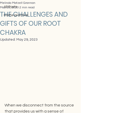
Melinda Matzell Grannan
All Posts
May 29, 2023
2 min read
THE CHALLENGES AND
Home practice
GIFTS OF OUR ROOT
CHAKRA
Updated:
May 29, 2023
When we disconnect from the source 
that provides us with a sense of 