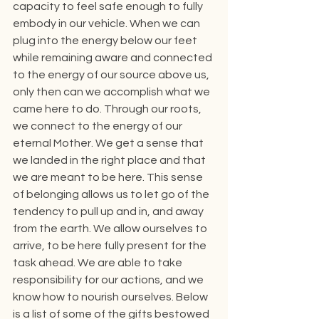
capacity to feel safe enough to fully 
embody in our vehicle. When we can 
plug into the energy below our feet 
while remaining aware and connected 
to the energy of our source above us, 
only then can we accomplish what we 
came here to do. Through our roots, 
we connect to the energy of our 
eternal Mother. We get a sense that 
we landed in the right place and that 
we are meant to be here. This sense 
of belonging allows us to let go of the 
tendency to pull up and in, and away 
from the earth. We allow ourselves to 
arrive, to be here fully present for the 
task ahead. We are able to take 
responsibility for our actions, and we 
know how to nourish ourselves. Below 
is a list of some of the gifts bestowed 