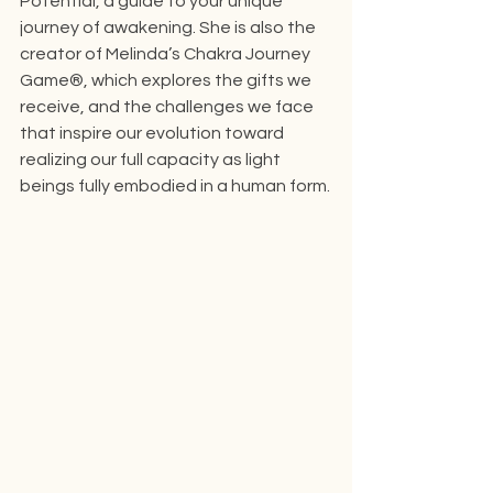
Potential, a guide to your unique 
journey of awakening. She is also the 
creator of Melinda’s Chakra Journey 
Game®, which explores the gifts we 
receive, and the challenges we face 
that inspire our evolution toward 
realizing our full capacity as light 
beings fully embodied in a human form.