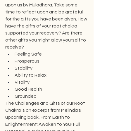
upon us by Muladhara. Take some 
time to reflect upon and be grateful 
for the gifts you have been given. How 
have the gifts of your root chakra 
supported your recovery? Are there 
other gifts you might allow yourself to 
receive?
Feeling Safe
Prosperous
Stability
Ability to Relax
Vitality
Good Health
Grounded
The Challenges and Gifts of our Root 
Chakra is an excerpt from Melinda's 
upcoming book, From Earth to 
Enlightenment: Awaken to Your Full 