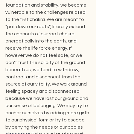
foundation and stability, we become 
vulnerable to the challenges related 
to the first chakra. We are meant to 
“put down our roots”, literally extend 
the channels of our root chakra 
energetically into the earth, and 
receive the life force energy. If 
however we do not feel safe, or we 
don’t trust the solidity of the ground 
beneath us, we tend to withdraw, 
contract and disconnect from the 
source of our vitality. We walk around 
feeling spacey and disconnected 
because we have lost our ground and 
our sense of belonging. We may try to 
anchor ourselves by adding more girth 
to our physical form or try to escape 
by denying the needs of our bodies 