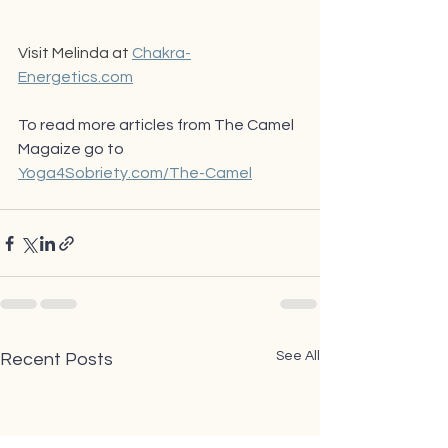
Visit Melinda at 
Chakra-
Energetics.com
To read more articles from The Camel 
Magaize go to 
Yoga4Sobriety.com/The-Camel
See All
Recent Posts