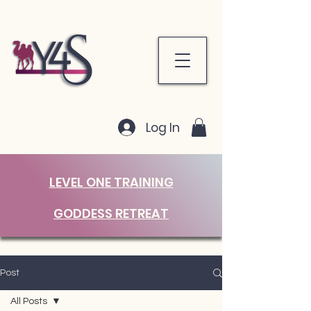
Log In
LEVEL ONE TRAINING
GODDESS RETREAT
Post
All Posts