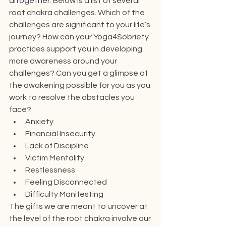
altogether
. Below is a list of several 
root chakra challenges. Which of the 
challenges are significant to your life’s 
journey? How can your Yoga4Sobriety 
practices support you 
in 
developing 
more awareness around your 
challenges? Can you get a glimpse of 
the awakening possible for you as you 
work to resolve the obstacles you 
face?
Anxiety
Financial Insecurity
Lack of Discipline
Victim Mentality
Restlessness
Feeling Disconnected
Difficulty Manifesting
The gifts we are meant to uncover at 
the level of the root chakra involve our 