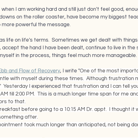
e when I am working hard and still just don't feel good, enoug
 downs on the roller coaster, have become my biggest teac
o more powerful the message.  
as life on life's terms.  Sometimes we get dealt with things w
accept the hand I have been dealt, continue to live in the 
yself in the process, things feel much more manageable.
Ebb and Flow of Recovery
, I write "
One of the most importan
tle with myself during these times.  Although frustration m
"  Yesterday I 
experienced
 that frustration and I can tell yo
M till 2:00 PM.  This 
is a
much
 longer time span for me and
rs to that.
reakfast before going to a 10:15 AM Dr. appt.  I thought it 
something after.
ointment took much longer than anticipated, not being done