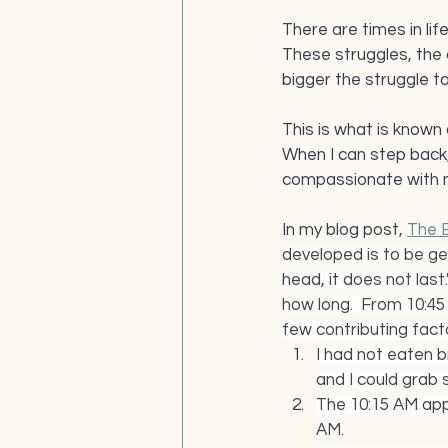
There are times in lif
These struggles, the
bigger the struggle t
This is what is known 
When I can step back, 
compassionate with m
In my blog post, 
The 
developed is to be gen
head, it does not last.
how long.  From 10:45 A
few contributing facto
I had not eaten b
and I could grab 
The 10:15 AM app
AM.