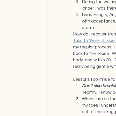
During the waitin
longer I was 
ther
I was Hungry, Ang
with acceptance.
storm.
How do I recover from
Take to Work Through
my regular process.  
back to the house.  Wh
body, and within 20 - 
really being gentle wi
Lessons I continue to 
Don't skip breakfa
healthy.  I know b
When I am on the 
my toes I unders
out of the strugg