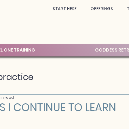
START HERE
OFFERINGS
EL ONE TRAINING
GODDESS RETR
ractice
in read
S I CONTINUE TO LEARN