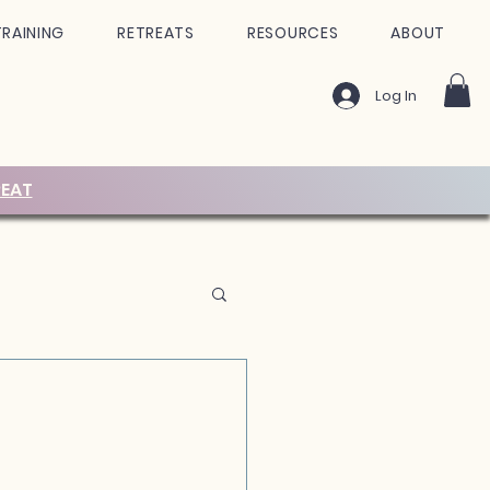
TRAINING
RETREATS
RESOURCES
ABOUT
Log In
EAT