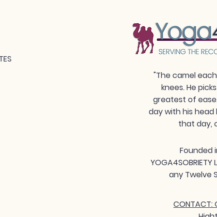
TES
"The camel each 
knees. He picks
greatest of ease
day with his head 
that day, 
Founded i
YOGA4SOBRIETY LLC
any Twelve S
CONTACT: G
High