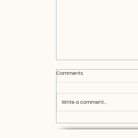
Comments
Write a comment...
In Loving Memory of My
Chakra Sister, Melinda
Matzell Grannan