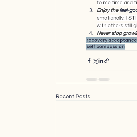
to me time and t
Enjoy the 
feel-go
emotionally, I STI
with others still 
Never stop growin
recovery
acceptance
self compassion
Recent Posts