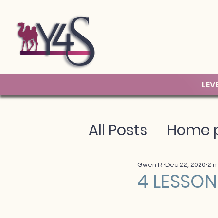
LEV
All Posts
Home p
Gwen R.
Dec 22, 2020
2 m
4 LESSON